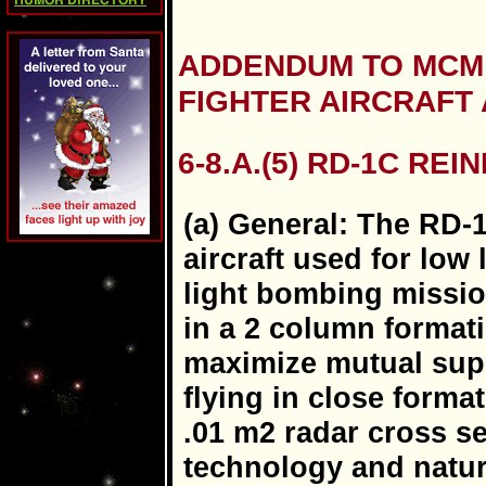
HUMOR DIRECTORY
ADDENDUM TO MCM 3
FIGHTER AIRCRAFT
6-8.A.(5) RD-1C REI
(a) General: The RD-1
aircraft used for low
light bombing missio
in a 2 column formati
maximize mutual supp
flying in close forma
.01 m2 radar cross se
technology and natur