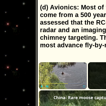
(d) Avionics: Most 
come from a 500 year o
assessed that the RC
radar and an imaging 
chimney targeting. T
most advance fly-by-
×
Play
Unmute
Fullscreen