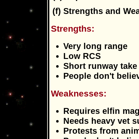
(f) Strengths and We
Strengths:
Very long range
Low RCS
Short runway take 
People don't believ
Weaknesses:
Requires elfin mag
Needs heavy vet s
Protests from anima