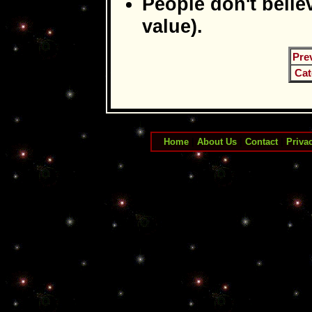
People don't belie
value).
Pre
Cat
Home
|
About Us
|
Contact
|
Priva