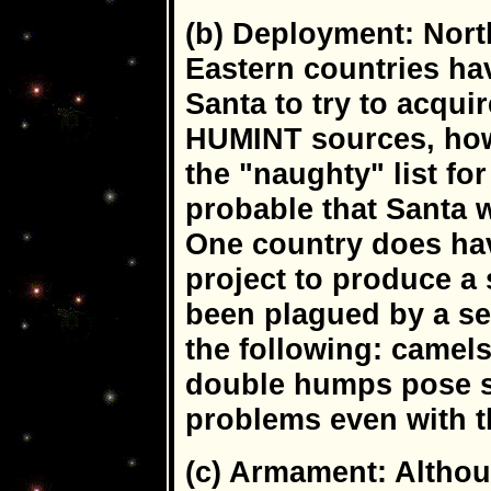
(b) Deployment: Nort
Eastern countries hav
Santa to try to acqui
HUMINT sources, how
the "naughty" list fo
probable that Santa 
One country does ha
project to produce a 
been plagued by a se
the following: camels
double humps pose s
problems even with t
(c) Armament: Althou