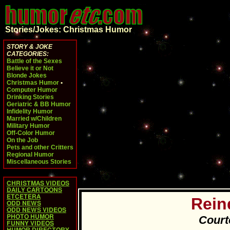
Stories/Jokes: Christmas Humor
STORY & JOKE
CATEGORIES:
Battle of the Sexes
Believe it or Not
Blonde Jokes
Christmas Humor
•
Computer Humor
Drinking Stories
Geriatric & BB Humor
Infidelity Humor
Married w/Children
Military Humor
Off-Color Humor
On the Job
Pets and other Critters
Regional Humor
Miscellaneous Stories
CHRISTMAS VIDEOS
DAILY CARTOONS
ETCETERA
Rein
ODD NEWS
ODD NEWS VIDEOS
PHOTO HUMOR
Court
FUNNY VIDEOS