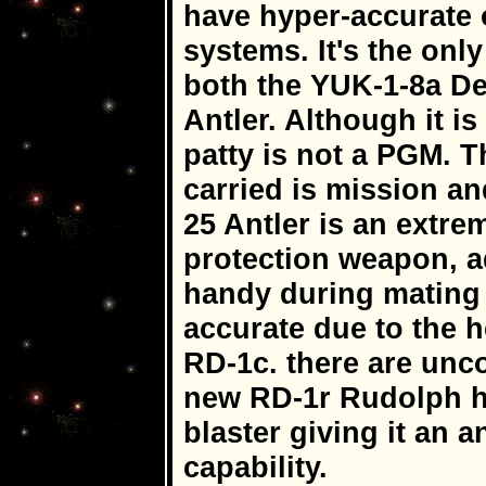
have hyper-accurate
systems. It's the only
both the YUK-1-8a De
Antler. Although it is
patty is not a PGM. 
carried is mission a
25 Antler is an extre
protection weapon, ad
handy during mating s
accurate due to the 
RD-1c. there are unco
new RD-1r Rudolph h
blaster giving it an
capability.