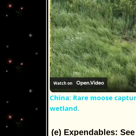
Watch on
China: Rare moose captur
wetland.
(e) Expendables: Se