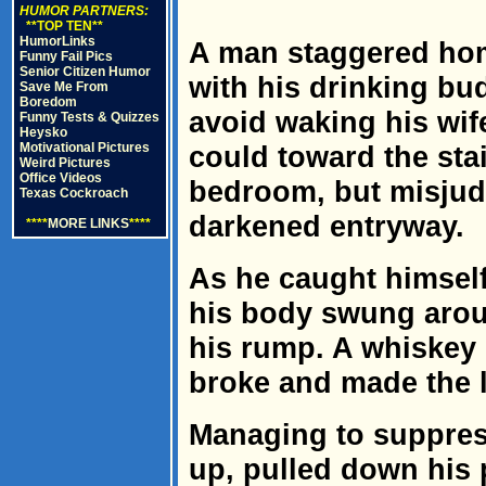
HUMOR PARTNERS:
**TOP TEN**
HumorLinks
A man staggered hom
Funny Fail Pics
Senior Citizen Humor
with his drinking bud
Save Me From
Boredom
avoid waking his wife
Funny Tests & Quizzes
Heysko
Motivational Pictures
could toward the stai
Weird Pictures
Office Videos
bedroom, but misjud
Texas Cockroach
darkened entryway.
****
MORE LINKS
****
As he caught himself
his body swung arou
his rump. A whiskey 
broke and made the l
Managing to suppres
up, pulled down his 