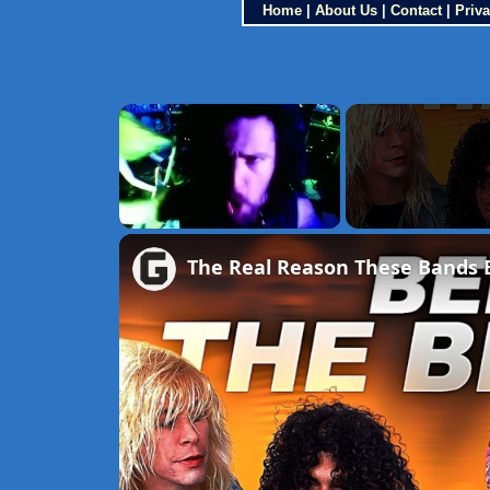
Home
|
About Us
|
Contact
|
Priva
×
Unmute
The Real Reason These Bands 