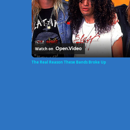
Watch on
The Real Reason These Bands Broke Up