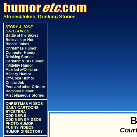
Stories/Jokes: Drinking Stories
STORY & JOKE
CATEGORIES:
Battle of the Sexes
Believe it or Not
Blonde Jokes
Christmas Humor
Computer Humor
Drinking Stories
Geriatric & BB Humor
Infidelity Humor
Married w/Children
Military Humor
Off-Color Humor
On the Job
Pets and other Critters
Regional Humor
Miscellaneous Stories
CHRISTMAS VIDEOS
DAILY CARTOONS
ETCETERA
ODD NEWS
B
ODD NEWS VIDEOS
PHOTO HUMOR
FUNNY VIDEOS
Court
HUMOR DIRECTORY