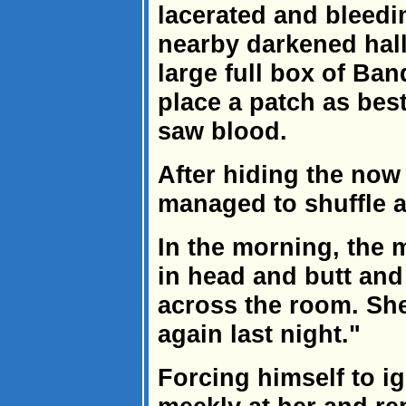
lacerated and bleedi
nearby darkened hall
large full box of Ba
place a patch as bes
saw blood.
After hiding the now
managed to shuffle a
In the morning, the 
in head and butt and 
across the room. Sh
again last night."
Forcing himself to i