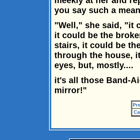
meekly at her and re
you say such a mean
"Well," she said, "it
it could be the broke
stairs, it could be th
through the house, i
eyes, but, mostly....
it's all those Band-
mirror!"
Pre
Ca