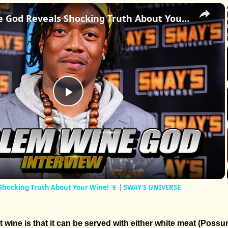
×
Harlem Wine God Reveals Shocking Truth About Your Wine! 🍷 | SWAY'S UNIVERSE
Play
Video
Shocking Truth About Your Wine! 🍷 | SWAY'S UNIVERSE
 wine is that it can be served with either white meat (Possu