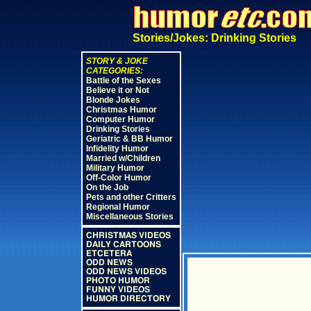
Stories/Jokes: Drinking Stories
STORY & JOKE
CATEGORIES:
Battle of the Sexes
Believe it or Not
Blonde Jokes
Christmas Humor
Computer Humor
Drinking Stories
Geriatric & BB Humor
Infidelity Humor
Married w/Children
Military Humor
Off-Color Humor
On the Job
Pets and other Critters
Regional Humor
Miscellaneous Stories
CHRISTMAS VIDEOS
DAILY CARTOONS
ETCETERA
ODD NEWS
ODD NEWS VIDEOS
PHOTO HUMOR
FUNNY VIDEOS
HUMOR DIRECTORY