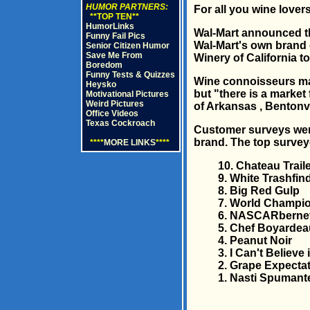
HUMOR PARTNERS:
For all you wine lovers
**TOP TEN**
HumorLinks
Wal-Mart announced tha
Funny Fail Pics
Wal-Mart's own brand o
Senior Citizen Humor
Save Me From
Winery of California to
Boredom
Funny Tests & Quizzes
Wine connoisseurs may 
Heysko
but "there is a market
Motivational Pictures
Weird Pictures
of Arkansas , Bentonvi
Office Videos
Texas Cockroach
Customer surveys were
brand. The top survey
****
MORE LINKS
****
10. Chateau Trail
9. White Trashfin
8. Big Red Gulp
7. World Champio
6. NASCARberne
5. Chef Boyardea
4. Peanut Noir
3. I Can't Believe 
2. Grape Expecta
1. Nasti Spumant