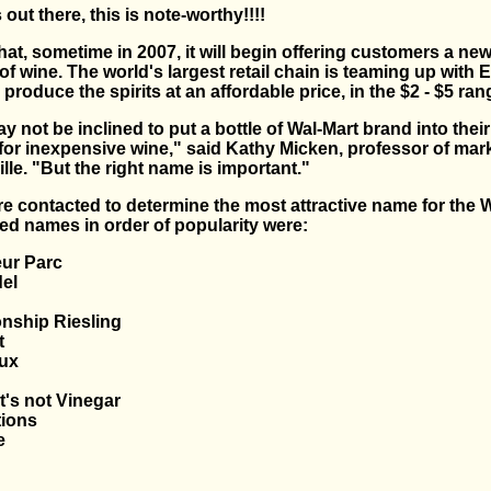
 out there, this is note-worthy!!!!
t, sometime in 2007, it will begin offering customers a new 
f wine. The world's largest retail chain is teaming up with E
 produce the spirits at an affordable price, in the $2 - $5 ran
not be inclined to put a bottle of Wal-Mart brand into thei
 for inexpensive wine," said Kathy Micken, professor of mark
lle. "But the right name is important."
 contacted to determine the most attractive name for the W
ed names in order of popularity were:
eur Parc
del
nship Riesling
t
ux
it's not Vinegar
tions
e