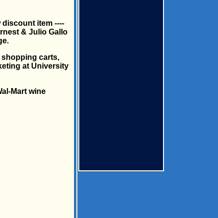
discount item ----
rnest & Julio Gallo
ge.
r shopping carts,
eting at University
al-Mart wine