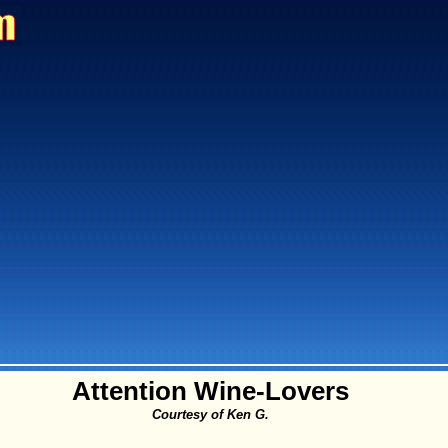
Attention Wine-Lovers
Courtesy of Ken G.