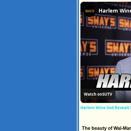
Watch on
SUTV
Harlem Wine God Reveals 
The beauty of Wal-Mart