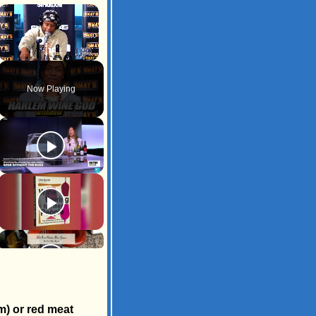
×
Unmute
Now Playing
m) or red meat