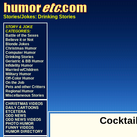
Stories/Jokes: Drinking Stories
STORY & JOKE
CATEGORIES:
Battle of the Sexes
Believe it or Not
Blonde Jokes
Christmas Humor
Computer Humor
Drinking Stories
Geriatric & BB Humor
Infidelity Humor
Married w/Children
Military Humor
Off-Color Humor
On the Job
Pets and other Critters
Regional Humor
Miscellaneous Stories
CHRISTMAS VIDEOS
DAILY CARTOONS
ETCETERA
ODD NEWS
Cocktai
ODD NEWS VIDEOS
PHOTO HUMOR
FUNNY VIDEOS
HUMOR DIRECTORY