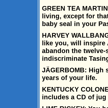
GREEN TEA MARTINI: 
living, except for th
baby seal in your Pa
HARVEY WALLBANGER
like you, will inspi
abandon the twelve-s
indiscriminate Tasin
JÄGERBOMB: High sc
years of your life.
KENTUCKY COLONEL:
includes a CD of jug