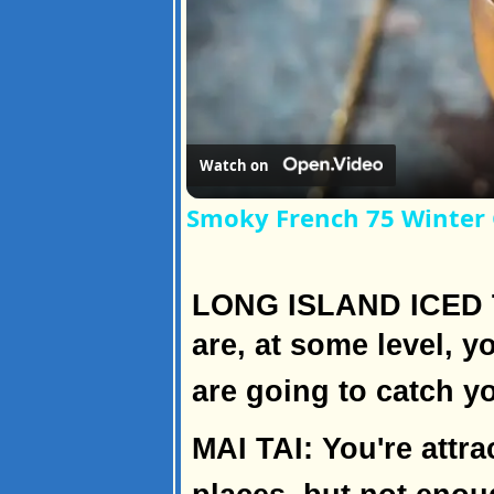
Watch on
Smoky French 75 Winter 
LONG ISLAND ICED T
are, at some level, yo
are going to catch y
MAI TAI: You're attr