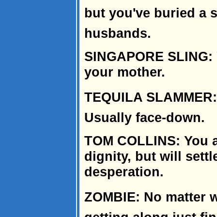
but you've buried a
husbands.
SINGAPORE SLING: Y
your mother.
TEQUILA SLAMMER: Y
Usually face-down.
TOM COLLINS: You asp
dignity, but will settl
desperation.
ZOMBIE: No matter wh