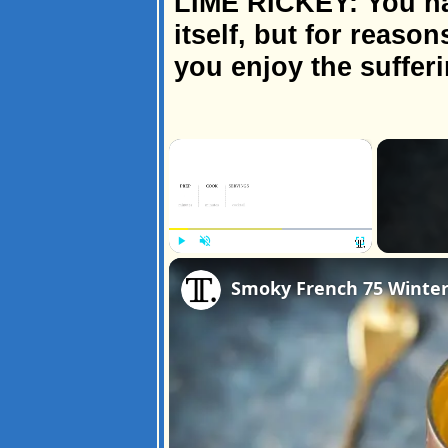
LIME RICKEY: You hav
itself, but for reaso
you enjoy the sufferi
×
Play
Unmute
Fullscreen
Smoky French 75 Winter 