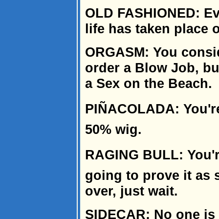
OLD FASHIONED: Ever
life has taken place 
ORGASM: You conside
order a Blow Job, bu
a Sex on the Beach.
PIÑACOLADA: You're
50% wig.
RAGING BULL: You're 
going to prove it as 
over, just wait.
SIDECAR: No one is 