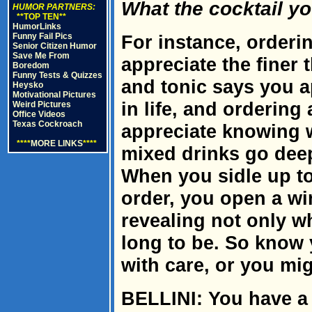
What the cocktail y
HUMOR PARTNERS:
**TOP TEN**
HumorLinks
Funny Fail Pics
For instance, orderi
Senior Citizen Humor
Save Me From
appreciate the finer t
Boredom
Funny Tests & Quizzes
and tonic says you a
Heysko
Motivational Pictures
in life, and ordering
Weird Pictures
Office Videos
Texas Cockroach
appreciate knowing 
****
MORE LINKS
****
mixed drinks go deep
When you sidle up to
order, you open a wi
revealing not only w
long to be. So know 
with care, or you m
BELLINI: You have a 