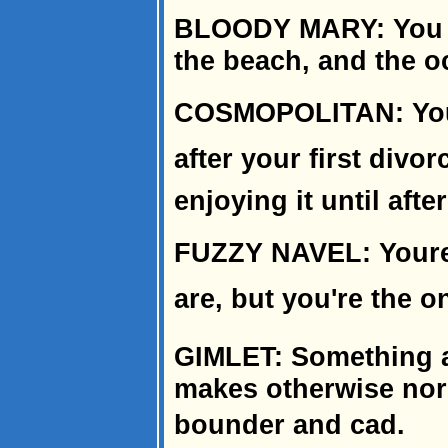
BLOODY MARY: You e
the beach, and the o
COSMOPOLITAN: You di
after your first divorc
enjoying it until aft
FUZZY NAVEL: Youre
are, but you're the o
GIMLET: Something a
makes otherwise nor
bounder and cad.