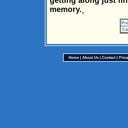
getting along just fi
memory.¸
Pre
Ca
Home
|
About Us
|
Contact
|
Priva