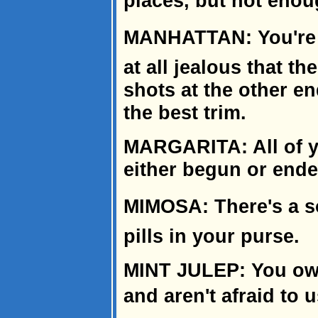
places, but not enou
MANHATTAN: You're w
at all jealous that t
shots at the other end
the best trim.
MARGARITA: All of y
either begun or ended
MIMOSA: There's a s
pills in your purse.
MINT JULEP: You own
and aren't afraid to 