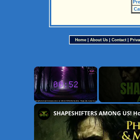
Pre
Ca
Home
|
About Us
|
Contact
|
Priva
×
Unmute