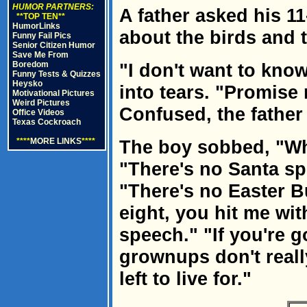
HUMOR PARTNERS:
A father asked his 11
**TOP TEN**
HumorLinks
about the birds and 
Funny Fail Pics
Senior Citizen Humor
Save Me From
Boredom
"I don't want to know
Funny Tests & Quizzes
Heysko
into tears. "Promise 
Motivational Pictures
Weird Pictures
Confused, the fathe
Office Videos
Texas Cockroach
****
MORE LINKS
****
The boy sobbed, "Whe
"There's no Santa sp
"There's no Easter 
eight, you hit me wit
speech." "If you're g
grownups don't really
left to live for."