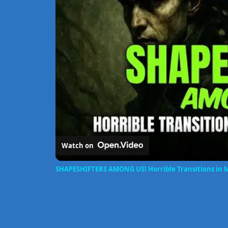
Watch on
SHAPESHIFTERS AMONG US! Horrible Transitions in