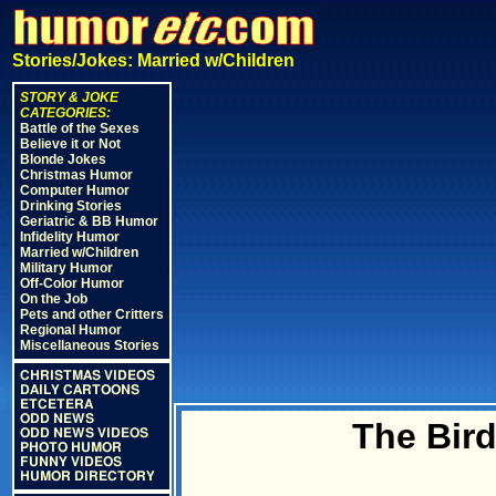
Stories/Jokes: Married w/Children
STORY & JOKE
CATEGORIES:
Battle of the Sexes
Believe it or Not
Blonde Jokes
Christmas Humor
Computer Humor
Drinking Stories
Geriatric & BB Humor
Infidelity Humor
Married w/Children
Military Humor
Off-Color Humor
On the Job
Pets and other Critters
Regional Humor
Miscellaneous Stories
CHRISTMAS VIDEOS
DAILY CARTOONS
ETCETERA
ODD NEWS
The Bir
ODD NEWS VIDEOS
PHOTO HUMOR
FUNNY VIDEOS
HUMOR DIRECTORY