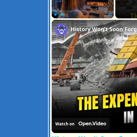
Play
Unmute
Fullscreen
Watch on