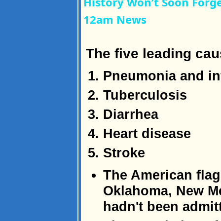
History Won’t Soon Forg
12am News
The five leading cau
Pneumonia and in
Tuberculosis
Diarrhea
Heart disease
Stroke
The American flag 
Oklahoma, New Me
hadn't been admitt