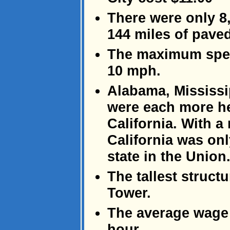
There were only 8,
144 miles of pave
The maximum speed
10 mph.
Alabama, Mississi
were each more he
California. With a
California was on
state in the Union
The tallest structu
Tower.
The average wage 
hour.