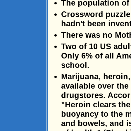
The population of
Crossword puzzles
hadn't been inven
There was no Moth
Two of 10 US adult
Only 6% of all Am
school.
Marijuana, heroin
available over the
drugstores. Accor
"Heroin clears th
buoyancy to the m
and bowels, and is