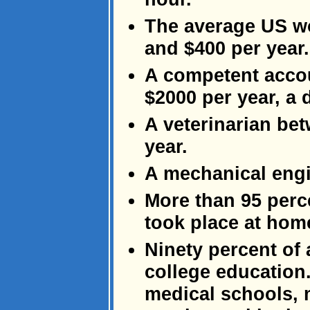
The average US w
and $400 per year.
A competent accou
$2000 per year, a 
A veterinarian be
year.
A mechanical engi
More than 95 perce
took place at hom
Ninety percent of
college education.
medical schools, 