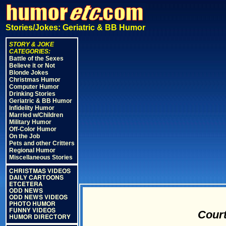
Stories/Jokes: Geriatric & BB Humor
STORY & JOKE
CATEGORIES:
Battle of the Sexes
Believe it or Not
Blonde Jokes
Christmas Humor
Computer Humor
Drinking Stories
Geriatric & BB Humor
Infidelity Humor
Married w/Children
Military Humor
Off-Color Humor
On the Job
Pets and other Critters
Regional Humor
Miscellaneous Stories
CHRISTMAS VIDEOS
DAILY CARTOONS
ETCETERA
ODD NEWS
ODD NEWS VIDEOS
PHOTO HUMOR
FUNNY VIDEOS
Court
HUMOR DIRECTORY