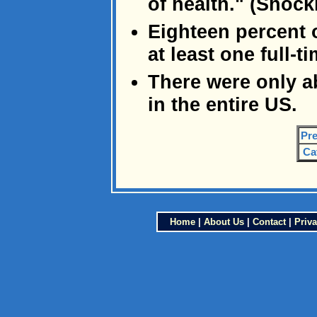
of health." (Shock
Eighteen percent 
at least one full-
There were only a
in the entire US.
Pre
Ca
Home
|
About Us
|
Contact
|
Priva