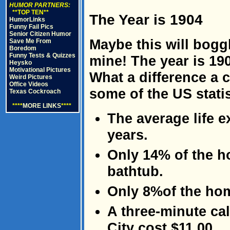
HUMOR PARTNERS:
**TOP TEN**
The Year is 1904
HumorLinks
Funny Fail Pics
Senior Citizen Humor
Maybe this will boggl
Save Me From
Boredom
Funny Tests & Quizzes
mine! The year is 19
Heysko
Motivational Pictures
What a difference a 
Weird Pictures
Office Videos
some of the US statis
Texas Cockroach
****
MORE LINKS
****
The average life 
years.
Only 14% of the h
bathtub.
Only 8%of the hom
A three-minute ca
City cost $11.00