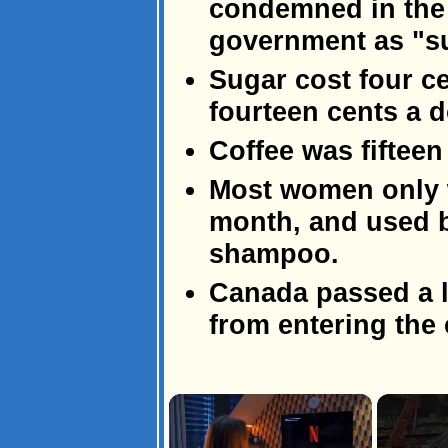
condemned in the 
government as "s
Sugar cost four c
fourteen cents a 
Coffee was fifteen
Most women only w
month, and used b
shampoo.
Canada passed a l
from entering the 
×