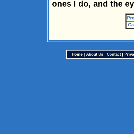
ones I do, and the eye
Pre
Ca
Home
|
About Us
|
Contact
|
Priva