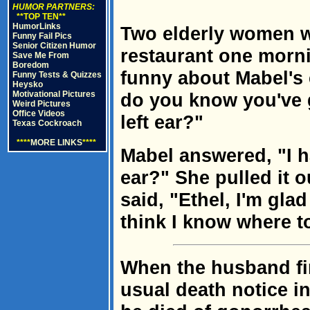
HUMOR PARTNERS:
**TOP TEN**
HumorLinks
Two elderly women we
Funny Fail Pics
Senior Citizen Humor
restaurant one morn
Save Me From
Boredom
funny about Mabel's 
Funny Tests & Quizzes
Heysko
Motivational Pictures
do you know you've 
Weird Pictures
Office Videos
left ear?"
Texas Cockroach
****
MORE LINKS
****
Mabel answered, "I h
ear?" She pulled it o
said, "Ethel, I'm gla
think I know where t
When the husband fin
usual death notice in