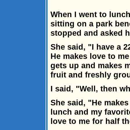
When I went to lunch 
sitting on a park ben
stopped and asked h
She said, "I have a 
He makes love to me
gets up and makes m
fruit and freshly gro
I said, "Well, then w
She said, "He make
lunch and my favori
love to me for half t