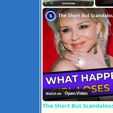
Play
Unmute
Fullscreen
The Short But Scandalou
Watch on
The Short But Scandalous