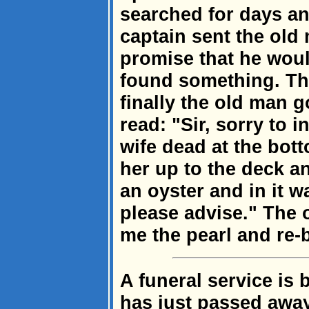
searched for days and
captain sent the old
promise that he woul
found something. Th
finally the old man go
read: "Sir, sorry to 
wife dead at the bot
her up to the deck a
an oyster and in it w
please advise." The 
me the pearl and re-b
A funeral service is
has just passed away.