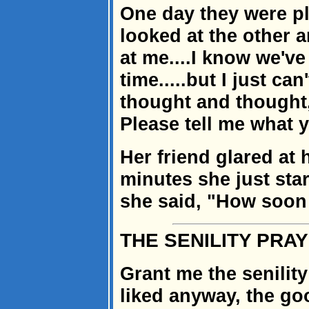
One day they were p
looked at the other 
at me....I know we've
time.....but I just ca
thought and thought,
Please tell me what 
Her friend glared at h
minutes she just star
she said, "How soon
THE SENILITY PRA
Grant me the senility
liked anyway, the goo