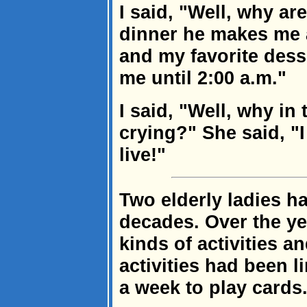
I said, "Well, why ar
dinner he makes me 
and my favorite dess
me until 2:00 a.m."
I said, "Well, why in
crying?" She said, "
live!"
Two elderly ladies h
decades. Over the ye
kinds of activities a
activities had been l
a week to play cards