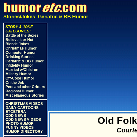
Stories/Jokes: Geriatric & BB Humor
STORY & JOKE
CATEGORIES:
Battle of the Sexes
Believe it or Not
Blonde Jokes
Christmas Humor
Computer Humor
Drinking Stories
Geriatric & BB Humor
Infidelity Humor
Married w/Children
Military Humor
Off-Color Humor
On the Job
Pets and other Critters
Regional Humor
Miscellaneous Stories
CHRISTMAS VIDEOS
DAILY CARTOONS
ETCETERA
ODD NEWS
Old Folk
ODD NEWS VIDEOS
PHOTO HUMOR
FUNNY VIDEOS
Courte
HUMOR DIRECTORY