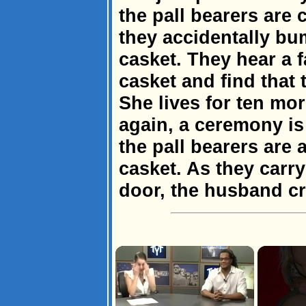
the pall bearers are
they accidentally bum
casket. They hear a 
casket and find that 
She lives for ten mo
again, a ceremony is 
the pall bearers are 
casket. As they carr
door, the husband cri
×