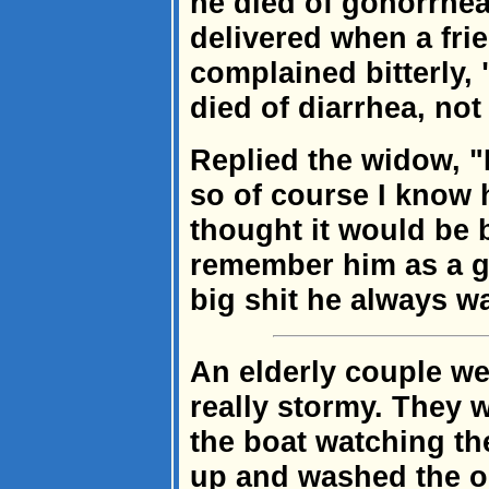
he died of gonorrhe
delivered when a fri
complained bitterly,
died of diarrhea, no
Replied the widow, "
so of course I know h
thought it would be b
remember him as a gr
big shit he always w
An elderly couple we
really stormy. They 
the boat watching t
up and washed the 