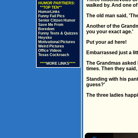
HUMOR PARTNERS:
walked by. And one of 
**TOP TEN**
HumorLinks
The old man said, 'The
Funny Fail Pics
Senior Citizen Humor
Save Me From
Another of the Grandma
Boredom
you your exact age.'
Funny Tests & Quizzes
Heysko
Put your ad here!
Motivational Pictures
Weird Pictures
Office Videos
Embarrassed just a lit
Texas Cockroach
The Grandmas asked hi
****
MORE LINKS
****
times. Then they said, 
Standing with his pan
guess?'
The three ladies happi