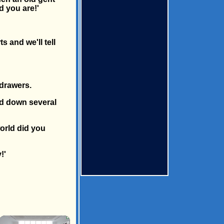
d you are!'
 and we'll tell
 drawers.
nd down several
orld did you
!'
×