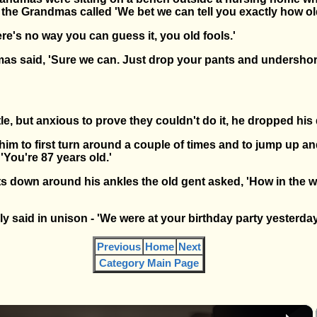
the Grandmas called 'We bet we can tell you exactly how ol
re's no way you can guess it, you old fools.'
s said, 'Sure we can. Just drop your pants and undershorts
tle, but anxious to prove they couldn't do it, he dropped his
m to first turn around a couple of times and to jump up a
'You're 87 years old.'
ts down around his ankles the old gent asked, 'How in the w
ly said in unison - 'We were at your birthday party yesterday
Previous
Home
Next
Category Main Page
×