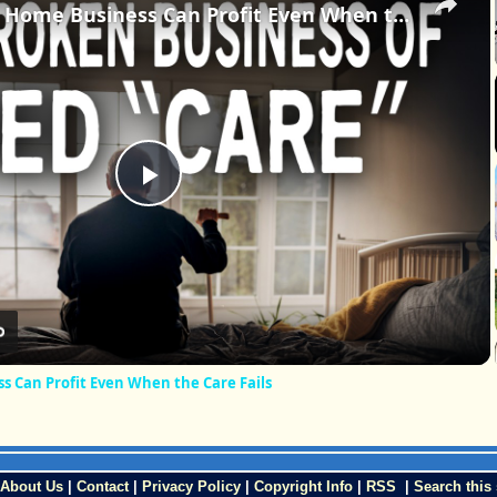
The Nursing Home Business Can Profit Even When the Care Fails
Play
Video
 Can Profit Even When the Care Fails
About Us
|
Contact
|
Privacy Policy
|
Copyright Info
|
RSS
|
Search this 