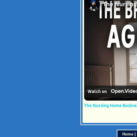
Watch on
The Nursing Home Business
Home
|