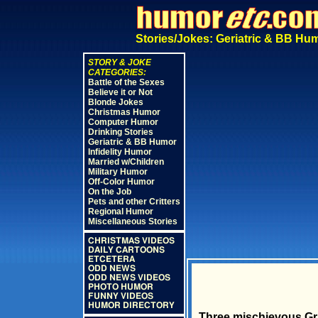
Stories/Jokes: Geriatric & BB Hu
STORY & JOKE
CATEGORIES:
Battle of the Sexes
Believe it or Not
Blonde Jokes
Christmas Humor
Computer Humor
Drinking Stories
Geriatric & BB Humor
Infidelity Humor
Married w/Children
Military Humor
Off-Color Humor
On the Job
Pets and other Critters
Regional Humor
Miscellaneous Stories
CHRISTMAS VIDEOS
DAILY CARTOONS
ETCETERA
ODD NEWS
ODD NEWS VIDEOS
PHOTO HUMOR
FUNNY VIDEOS
HUMOR DIRECTORY
Three mischievous Gr