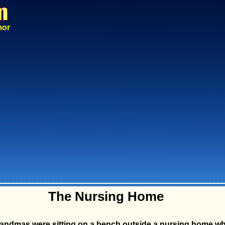
mor
The Nursing Home
andmas were sitting on a bench outside a nursing home wh