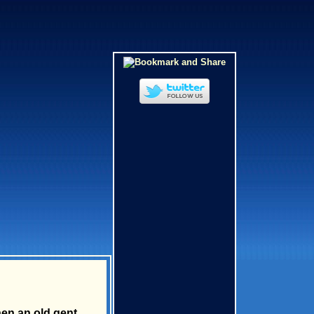
en an old gent