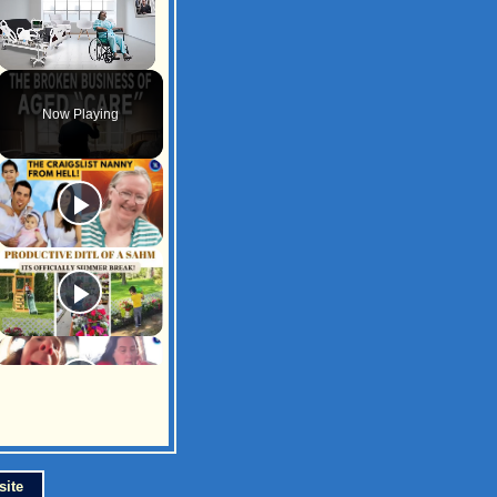
Unmute
Now Playing
site