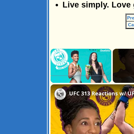
Live simply. Love
Pre
Ca
×
Play
Unmute
Fullscreen