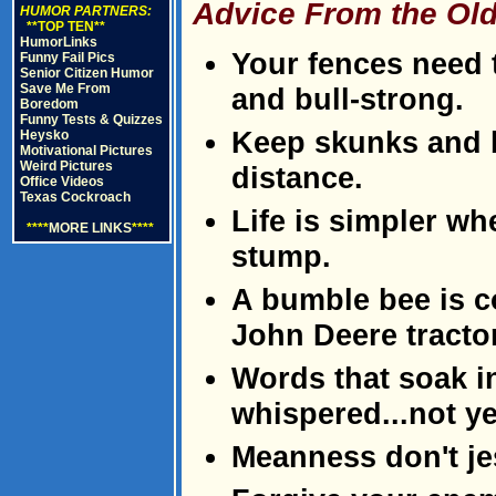
Advice From the Old
HUMOR PARTNERS:
**TOP TEN**
HumorLinks
Your fences need t
Funny Fail Pics
Senior Citizen Humor
Save Me From
and bull-strong.
Boredom
Funny Tests & Quizzes
Keep skunks and b
Heysko
Motivational Pictures
Weird Pictures
distance.
Office Videos
Texas Cockroach
Life is simpler w
****
MORE LINKS
****
stump.
A bumble bee is c
John Deere tractor
Words that soak i
whispered...not ye
Meanness don't je