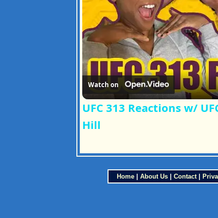
Watch on
UFC 313 Reactions w/ UFC
Hill
Home
|
About Us
|
Contact
|
Priva