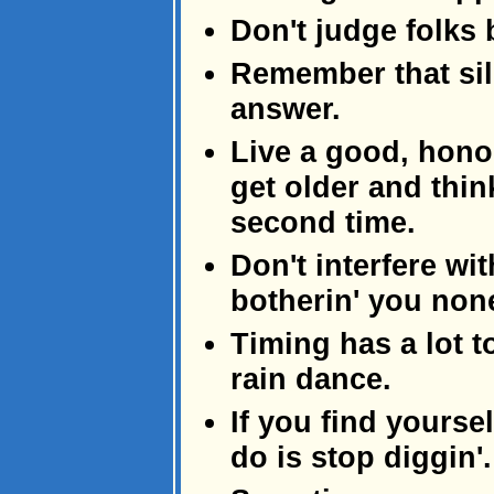
Don't judge folks b
Remember that sil
answer.
Live a good, hono
get older and think
second time.
Don't interfere wit
botherin' you non
Timing has a lot t
rain dance.
If you find yourself
do is stop diggin'.