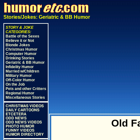
Stories/Jokes: Geriatric & BB Humor
STORY & JOKE
CATEGORIES:
Battle of the Sexes
Believe it or Not
Blonde Jokes
Christmas Humor
Computer Humor
Drinking Stories
Geriatric & BB Humor
Infidelity Humor
Married w/Children
Military Humor
Off-Color Humor
On the Job
Pets and other Critters
Regional Humor
Miscellaneous Stories
CHRISTMAS VIDEOS
DAILY CARTOONS
ETCETERA
ODD NEWS
Old F
ODD NEWS VIDEOS
PHOTO HUMOR
FUNNY VIDEOS
HUMOR DIRECTORY