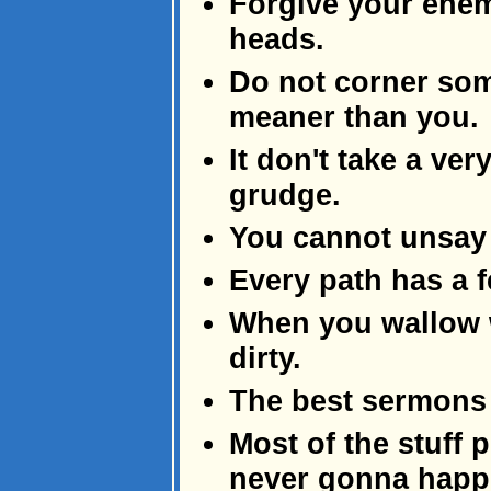
Forgive your enem
heads.
Do not corner som
meaner than you.
It don't take a ver
grudge.
You cannot unsay 
Every path has a 
When you wallow w
dirty.
The best sermons 
Most of the stuff 
never gonna happ