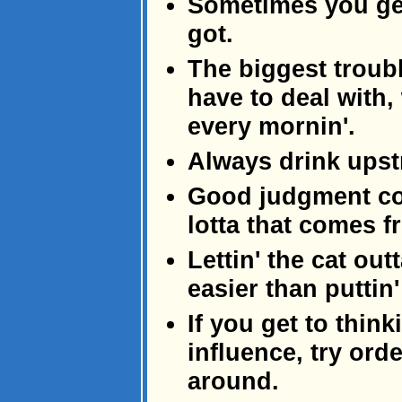
Sometimes you ge
got.
The biggest troub
have to deal with,
every mornin'.
Always drink upst
Good judgment co
lotta that comes 
Lettin' the cat out
easier than puttin'
If you get to thin
influence, try ord
around.