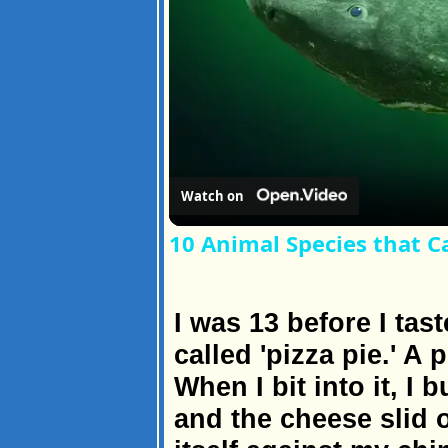
Watch on
10 Animal Species that C
I was 13 before I tast
called 'pizza pie.' A 
When I bit into it, I
and the cheese slid 