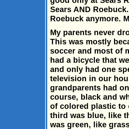
good only at Sears 
Sears AND Roebuck. E
Roebuck anymore. M
My parents never dro
This was mostly bec
soccer and most of m
had a bicycle that w
and only had one spe
television in our hou
grandparents had one 
course, black and wh
of colored plastic to
third was blue, like 
was green, like gras