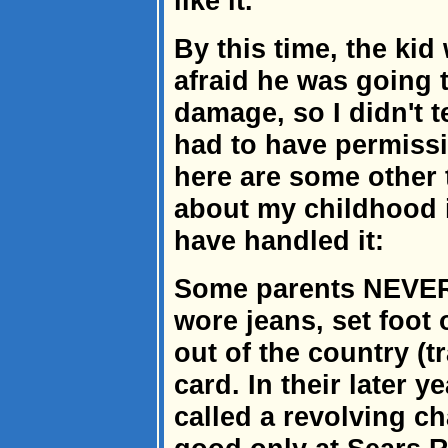
like it.'
By this time, the ki
afraid he was going t
damage, so I didn't t
had to have permissi
here are some other 
about my childhood i
have handled it:
Some parents NEVER
wore jeans, set foot 
out of the country (tr
card. In their later 
called a revolving c