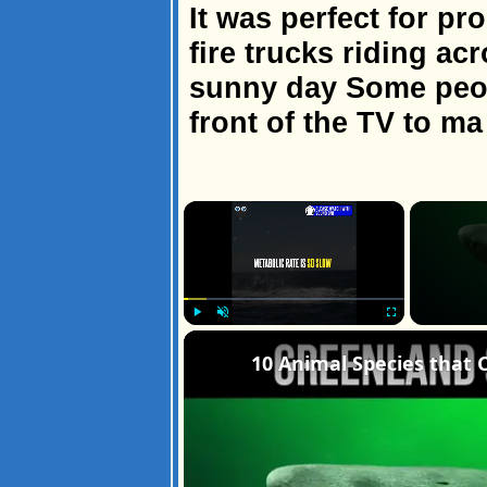
It was perfect for p
fire trucks riding a
sunny day Some peop
front of the TV to ma
×
Play
Unmute
Fullscreen