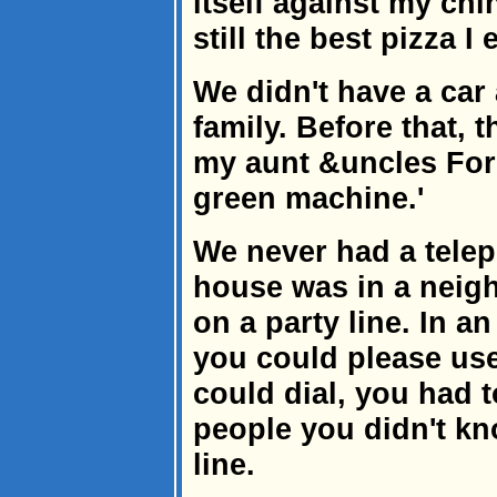
itself against my chin
still the best pizza I
We didn't have a car
family. Before that, 
my aunt &uncles Ford
green machine.'
We never had a telep
house was in a neigh
on a party line. In 
you could please us
could dial, you had 
people you didn't kn
line.