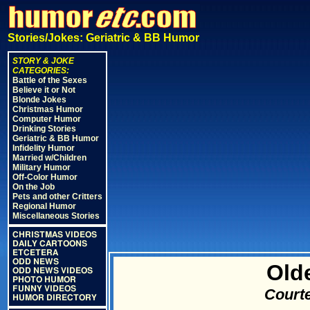
Stories/Jokes: Geriatric & BB Humor
STORY & JOKE
CATEGORIES:
Battle of the Sexes
Believe it or Not
Blonde Jokes
Christmas Humor
Computer Humor
Drinking Stories
Geriatric & BB Humor
Infidelity Humor
Married w/Children
Military Humor
Off-Color Humor
On the Job
Pets and other Critters
Regional Humor
Miscellaneous Stories
CHRISTMAS VIDEOS
DAILY CARTOONS
ETCETERA
ODD NEWS
Olde
ODD NEWS VIDEOS
PHOTO HUMOR
FUNNY VIDEOS
Courte
HUMOR DIRECTORY