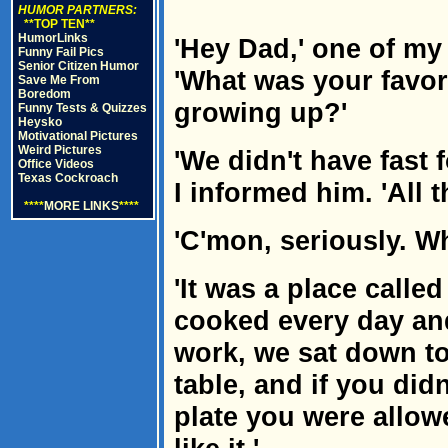
HUMOR PARTNERS:
**TOP TEN**
HumorLinks
'Hey Dad,' one of my
Funny Fail Pics
Senior Citizen Humor
'What was your favor
Save Me From
Boredom
growing up?'
Funny Tests & Quizzes
Heysko
Motivational Pictures
Weird Pictures
'We didn't have fast
Office Videos
Texas Cockroach
I informed him. 'All 
****
MORE LINKS
****
'C'mon, seriously. W
'It was a place called
cooked every day a
work, we sat down to
table, and if you did
plate you were allowe