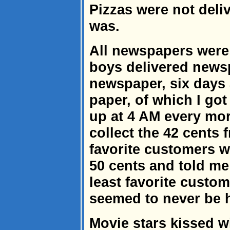
Pizzas were not deli
was.
All newspapers were 
boys delivered newsp
newspaper, six days a
paper, of which I got
up at 4 AM every mor
collect the 42 cents
favorite customers 
50 cents and told me
least favorite custo
seemed to never be 
Movie stars kissed w