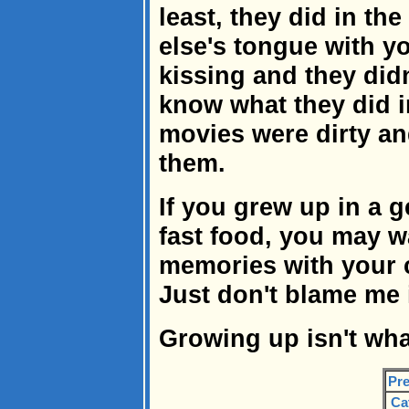
least, they did in t
else's tongue with y
kissing and they didn
know what they did 
movies were dirty an
them.
If you grew up in a 
fast food, you may w
memories with your c
Just don't blame me i
Growing up isn't what
Pre
Ca