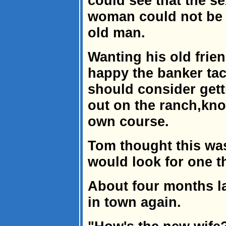
could see that the s
woman could not be s
old man.
Wanting his old frie
happy the banker tac
should consider gett
out on the ranch,kno
own course.
Tom thought this wa
would look for one t
About four months la
in town again.