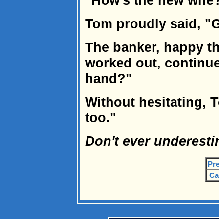
"How's the new wife?
Tom proudly said, "G
The banker, happy th
worked out, continue
hand?"
Without hesitating, 
too."
Don't ever underesti
Pre
Ca