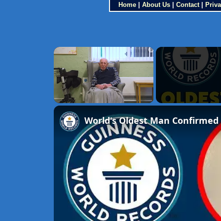
Home
|
About Us
|
Contact
|
Priva
×
Unmute
World's Oldest Man Confirmed 