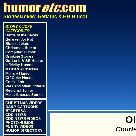
Stories/Jokes: Geriatric & BB Humor
STORY & JOKE
CATEGORIES:
Battle of the Sexes
Believe it or Not
Blonde Jokes
Christmas Humor
Computer Humor
Drinking Stories
Geriatric & BB Humor
Infidelity Humor
Married w/Children
Military Humor
Off-Color Humor
On the Job
Pets and other Critters
Regional Humor
Miscellaneous Stories
CHRISTMAS VIDEOS
DAILY CARTOONS
ETCETERA
ODD NEWS
Ol
ODD NEWS VIDEOS
PHOTO HUMOR
FUNNY VIDEOS
Courte
HUMOR DIRECTORY