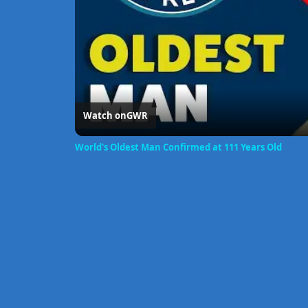
Watch on
GWR
World's Oldest Man Confirmed at 111 Years Old