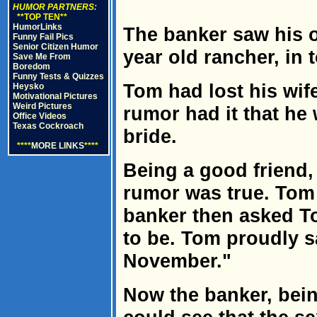
HUMOR PARTNERS:
**TOP TEN**
HumorLinks
The banker saw his o
Funny Fail Pics
Senior Citizen Humor
year old rancher, in 
Save Me From
Boredom
Funny Tests & Quizzes
Tom had lost his wif
Heysko
Motivational Pictures
Weird Pictures
rumor had it that he
Office Videos
Texas Cockroach
bride.
****
MORE LINKS
****
Being a good friend,
rumor was true. Tom 
banker then asked To
to be. Tom proudly sa
November."
Now the banker, bein