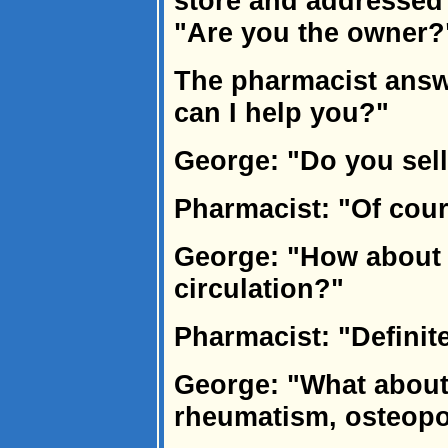
store and addressed
"Are you the owner?
The pharmacist answe
can I help you?"
George: "Do you sell
Pharmacist: "Of cou
George: "How about 
circulation?"
Pharmacist: "Definite
George: "What about
rheumatism, osteopor