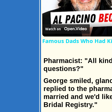
Watch on
Famous Dads Who Had Kid
Pharmacist: "All kin
questions?"
George smiled, glanc
replied to the pharm
married and we'd lik
Bridal Registry."