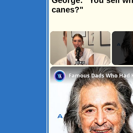
George: "You sell wh
canes?"
×
Unmute
Famous Dads Who Had Ki