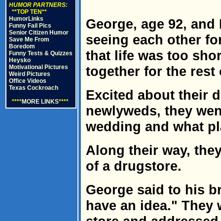
HUMOR PARTNERS:
**TOP TEN**
HumorLinks
George, age 92, and 
Funny Fail Pics
Senior Citizen Humor
seeing each other fo
Save Me From
Boredom
that life was too sho
Funny Tests & Quizzes
Heysko
Motivational Pictures
together for the rest 
Weird Pictures
Office Videos
Texas Cockroach
Excited about their 
****
MORE LINKS
****
newlyweds, they went 
wedding and what pl
Along their way, the
of a drugstore.
George said to his bri
have an idea." They w