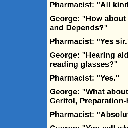
Pharmacist: "All kin
George: "How about 
and Depends?"
Pharmacist: "Yes sir.
George: "Hearing aid
reading glasses?"
Pharmacist: "Yes."
George: "What about 
Geritol, Preparation
Pharmacist: "Absolut