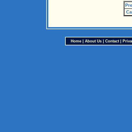
Pre
Ca
Home
|
About Us
|
Contact
|
Priva