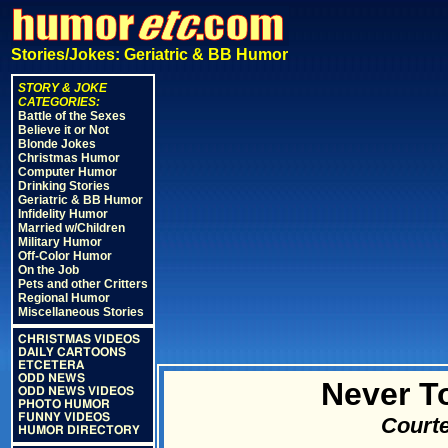
Stories/Jokes: Geriatric & BB Humor
STORY & JOKE
CATEGORIES:
Battle of the Sexes
Believe it or Not
Blonde Jokes
Christmas Humor
Computer Humor
Drinking Stories
Geriatric & BB Humor
Infidelity Humor
Married w/Children
Military Humor
Off-Color Humor
On the Job
Pets and other Critters
Regional Humor
Miscellaneous Stories
CHRISTMAS VIDEOS
DAILY CARTOONS
ETCETERA
ODD NEWS
Never T
ODD NEWS VIDEOS
PHOTO HUMOR
FUNNY VIDEOS
Courte
HUMOR DIRECTORY