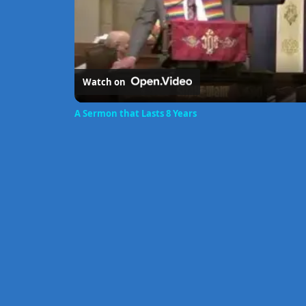
Watch on
A Sermon that Lasts 8 Years