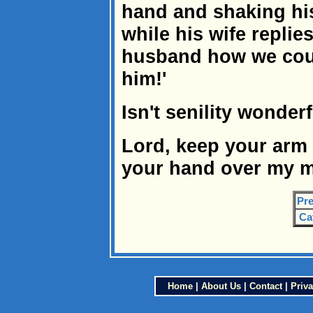
hand and shaking his
while his wife replies
husband how we coul
him!'
Isn't senility wonder
Lord, keep your arm
your hand over my m
Pre
Ca
Home
|
About Us
|
Contact
|
Priva