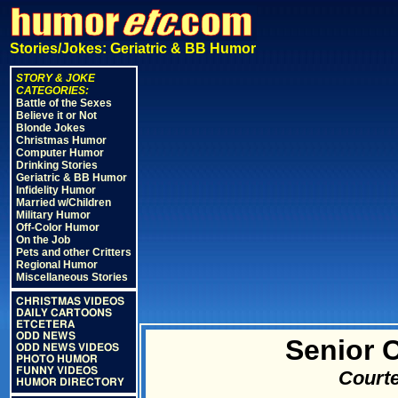
Stories/Jokes: Geriatric & BB Humor
STORY & JOKE
CATEGORIES:
Battle of the Sexes
Believe it or Not
Blonde Jokes
Christmas Humor
Computer Humor
Drinking Stories
Geriatric & BB Humor
Infidelity Humor
Married w/Children
Military Humor
Off-Color Humor
On the Job
Pets and other Critters
Regional Humor
Miscellaneous Stories
CHRISTMAS VIDEOS
DAILY CARTOONS
ETCETERA
ODD NEWS
Senior 
ODD NEWS VIDEOS
PHOTO HUMOR
FUNNY VIDEOS
Courte
HUMOR DIRECTORY