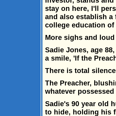
investor, stands and 
stay on here, I'll per
and also establish a
college education of a
More sighs and loud
Sadie Jones, age 88
a smile, 'If the Preac
There is total silence
The Preacher, blushi
whatever possessed y
Sadie's 90 year old 
to hide, holding his 