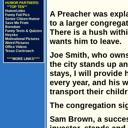
HUMOR PARTNERS:
**TOP TEN**
HumorLinks
A Preacher was expl
Funny Fail Pics
Senior Citizen Humor
to a larger congregat
Save Me From
Boredom
There is a hush with
Funny Tests & Quizzes
Heysko
Motivational Pictures
wants him to leave.
Weird Pictures
Office Videos
Texas Cockroach
Joe Smith, who owns 
****
MORE LINKS
****
the city stands up an
stays, I will provide
every year, and his 
transport their childr
The congregation sig
Sam Brown, a succes