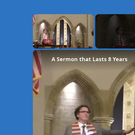
×
Unmute
A Sermon that Lasts 8 Years