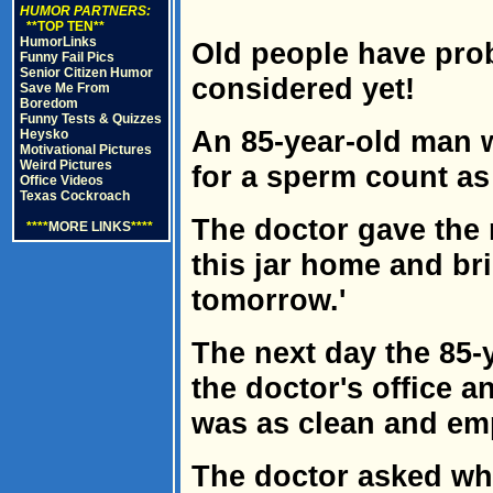
HUMOR PARTNERS:
**TOP TEN**
HumorLinks
Old people have pro
Funny Fail Pics
Senior Citizen Humor
considered yet!
Save Me From
Boredom
Funny Tests & Quizzes
An 85-year-old man 
Heysko
Motivational Pictures
Weird Pictures
for a sperm count as
Office Videos
Texas Cockroach
The doctor gave the 
****
MORE LINKS
****
this jar home and b
tomorrow.'
The next day the 85-
the doctor's office a
was as clean and emp
The doctor asked w