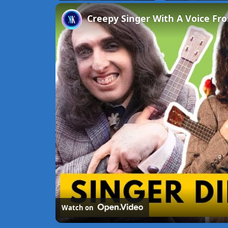
Unmute
Creepy Singer With A Voice Fro
Watch on