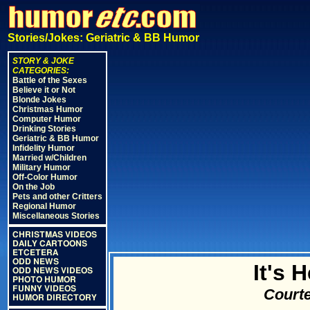
Stories/Jokes: Geriatric & BB Humor
STORY & JOKE
CATEGORIES:
Battle of the Sexes
Believe it or Not
Blonde Jokes
Christmas Humor
Computer Humor
Drinking Stories
Geriatric & BB Humor
Infidelity Humor
Married w/Children
Military Humor
Off-Color Humor
On the Job
Pets and other Critters
Regional Humor
Miscellaneous Stories
CHRISTMAS VIDEOS
DAILY CARTOONS
ETCETERA
ODD NEWS
It's 
ODD NEWS VIDEOS
PHOTO HUMOR
FUNNY VIDEOS
Courte
HUMOR DIRECTORY