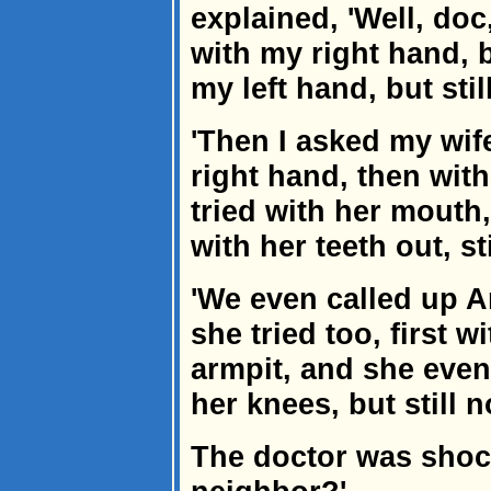
explained, 'Well, doc, i
with my right hand, b
my left hand, but stil
'Then I asked my wife
right hand, then with 
tried with her mouth, 
with her teeth out, st
'We even called up A
she tried too, first 
armpit, and she even
her knees, but still n
The doctor was shoc