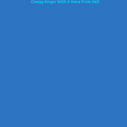
Creepy Singer With A Voice From Hell