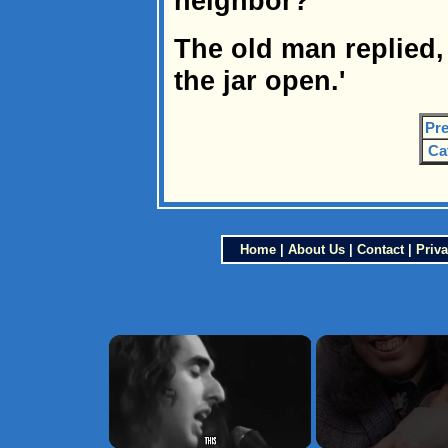
neighbor?'
The old man replied,
the jar open.'
Pre
Ca
Home
|
About Us
|
Contact
|
Priva
×