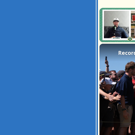
Unmute
Recor