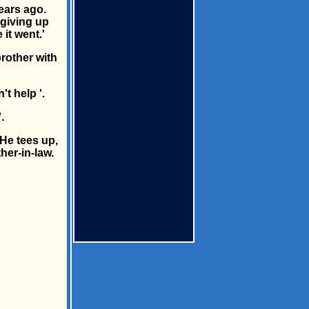
years ago.
 giving up
 it went.'
rother with
t help '.
.
 He tees up,
her-in-law.