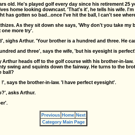
ars old. He's played golf every day since his retirement 25 
ves home looking downcast. 'That's it', he tells his wife. I'm
t has gotten so bad...once I've hit the ball, I can't see where
thizes. As they sit down she says, 'Why don't you take my b
t one more try'.
', sighs Arthur. 'Your brother is a hundred and three. He can'
ndred and three', says the wife, 'but his eyesight is perfect'
 Arthur heads off to the golf course with his brother-in-law.
ty swing and squints down the fairway. He turns to the brot
e ball?
 !', says the brother-in-law. 'I have perfect eyesight'.
o?', asks Arthur.
er'.
Previous
Home
Next
Category Main Page