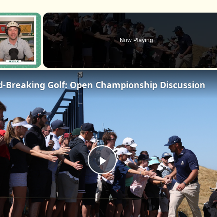
×
Now Playing
d-Breaking Golf: Open Championship Discussion
Play
Video