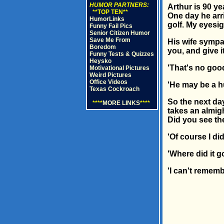
HUMOR PARTNERS:
Arthur is 90 ye
**TOP TEN**
One day he arri
HumorLinks
golf. My eyesigh
Funny Fail Pics
Senior Citizen Humor
Save Me From
His wife sympa
Boredom
you, and give i
Funny Tests & Quizzes
Heysko
'That's no good
Motivational Pictures
Weird Pictures
Office Videos
'He may be a hu
Texas Cockroach
So the next day
****
MORE LINKS
****
takes an almigh
Did you see th
'Of course I did
'Where did it g
'I can't rememb