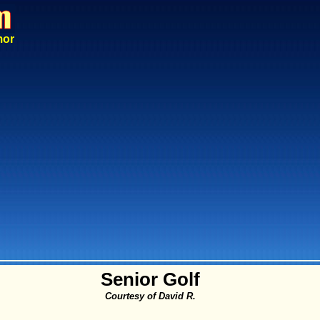
mor
Senior Golf
Courtesy of David R.