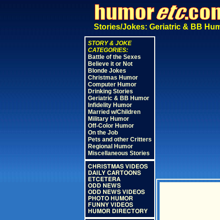
Stories/Jokes: Geriatric & BB Hu
STORY & JOKE
CATEGORIES:
Battle of the Sexes
Believe it or Not
Blonde Jokes
Christmas Humor
Computer Humor
Drinking Stories
Geriatric & BB Humor
Infidelity Humor
Married w/Children
Military Humor
Off-Color Humor
On the Job
Pets and other Critters
Regional Humor
Miscellaneous Stories
CHRISTMAS VIDEOS
DAILY CARTOONS
ETCETERA
ODD NEWS
ODD NEWS VIDEOS
PHOTO HUMOR
FUNNY VIDEOS
HUMOR DIRECTORY