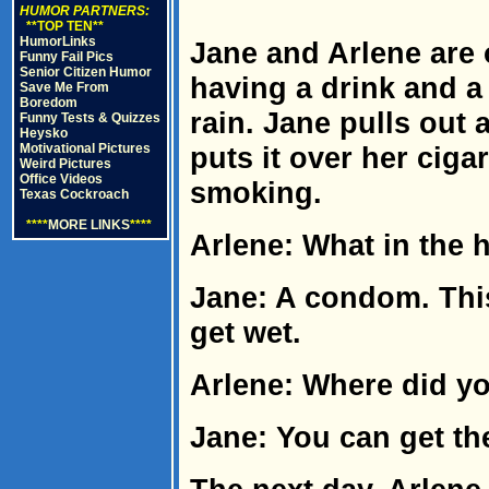
HUMOR PARTNERS:
**TOP TEN**
HumorLinks
Jane and Arlene are 
Funny Fail Pics
Senior Citizen Humor
having a drink and a
Save Me From
Boredom
rain. Jane pulls out 
Funny Tests & Quizzes
Heysko
Motivational Pictures
puts it over her ciga
Weird Pictures
Office Videos
smoking.
Texas Cockroach
****
MORE LINKS
****
Arlene: What in the h
Jane: A condom. Thi
get wet.
Arlene: Where did yo
Jane: You can get th