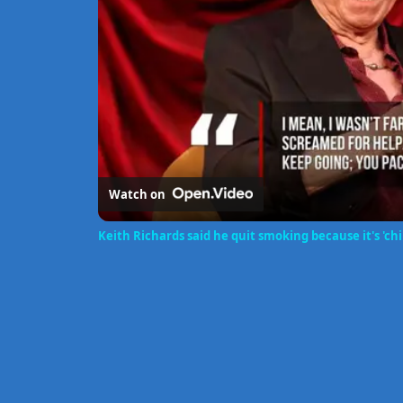
Watch on
Keith Richards said he quit smoking because it's 'chi