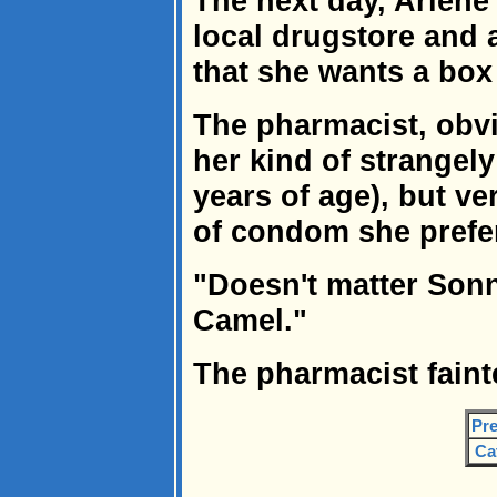
The next day, Arlene 
local drugstore and
that she wants a bo
The pharmacist, obv
her kind of strangely 
years of age), but ve
of condom she prefe
"Doesn't matter Sonny
Camel."
The pharmacist faint
Pre
Ca