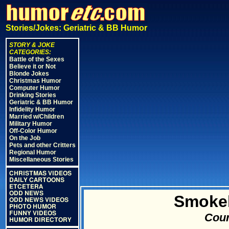
Stories/Jokes: Geriatric & BB Humor
STORY & JOKE
CATEGORIES:
Battle of the Sexes
Believe it or Not
Blonde Jokes
Christmas Humor
Computer Humor
Drinking Stories
Geriatric & BB Humor
Infidelity Humor
Married w/Children
Military Humor
Off-Color Humor
On the Job
Pets and other Critters
Regional Humor
Miscellaneous Stories
CHRISTMAS VIDEOS
DAILY CARTOONS
ETCETERA
ODD NEWS
Smokel
ODD NEWS VIDEOS
PHOTO HUMOR
FUNNY VIDEOS
Cour
HUMOR DIRECTORY