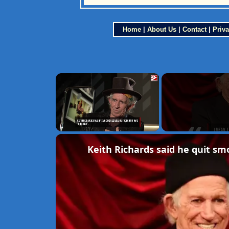
Home
|
About Us
|
Contact
|
Priva
×
Unmute
Keith Richards said he quit smo