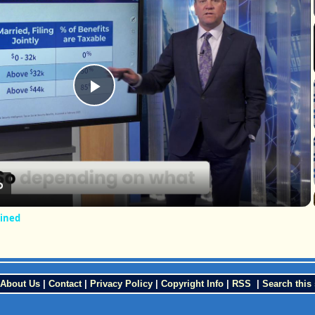
Play
Video
ained
About Us
|
Contact
|
Privacy Policy
|
Copyright Info
|
RSS
|
Search this 