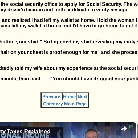
to the social security office to apply for Social Security. Th
 driver's license and birth certificate to verify my age.
and realized I had left my wallet at home. I told the woman t
have left my wallet at home and I'd have to go home to get 
ton your shirt." So I opened my shirt revealing my curly si
r hair on your chest is proof enough for me" and she proce
itedly told my wife about my experience at the social securit
 minute, then said....... "You should have dropped your pan
Previous
Home
Next
Category Main Page
×
ity Taxes Explained