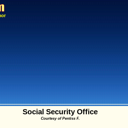
mor
Social Security Office
Courtesy of Pentiss F.