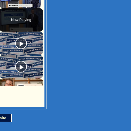
Unmute
Now Playing
site