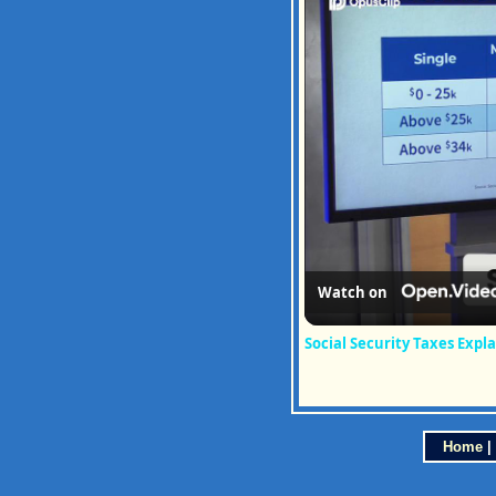
Watch on
Social Security Taxes Expl
Home
|