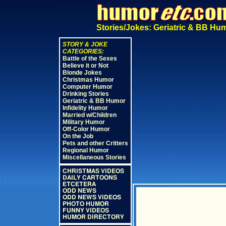
Stories/Jokes: Geriatric & BB Hu
STORY & JOKE
CATEGORIES:
Battle of the Sexes
Believe it or Not
Blonde Jokes
Christmas Humor
Computer Humor
Drinking Stories
Geriatric & BB Humor
Infidelity Humor
Married w/Children
Military Humor
Off-Color Humor
On the Job
Pets and other Critters
Regional Humor
Miscellaneous Stories
CHRISTMAS VIDEOS
DAILY CARTOONS
ETCETERA
ODD NEWS
ODD NEWS VIDEOS
PHOTO HUMOR
FUNNY VIDEOS
HUMOR DIRECTORY