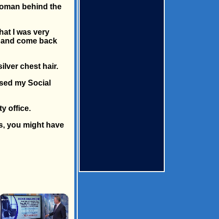
e woman behind the
hat I was very
it and come back
lver chest hair.
ssed my Social
y office.
ts, you might have
×