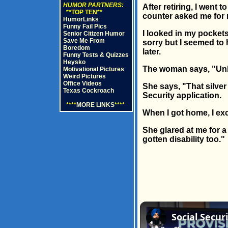
HUMOR PARTNERS:
After retiring, I went 
**TOP TEN**
counter asked me for my
HumorLinks
Funny Fail Pics
I looked in my pockets 
Senior Citizen Humor
Save Me From
sorry but I seemed to 
Boredom
later.
Funny Tests & Quizzes
Heysko
The woman says, "Unbut
Motivational Pictures
Weird Pictures
Office Videos
She says, "That silve
Texas Cockroach
Security application.
****
MORE LINKS
****
When I got home, I exc
She glared at me for a
gotten disability too."
Social Secur