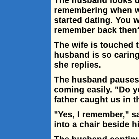
The husband looks up
remembering when we
started dating. You 
remember back then?
The wife is touched t
husband is so caring,
she replies.
The husband pauses
coming easily. "Do 
father caught us in 
"Yes, I remember," sa
into a chair beside h