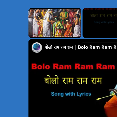
×
Unmute