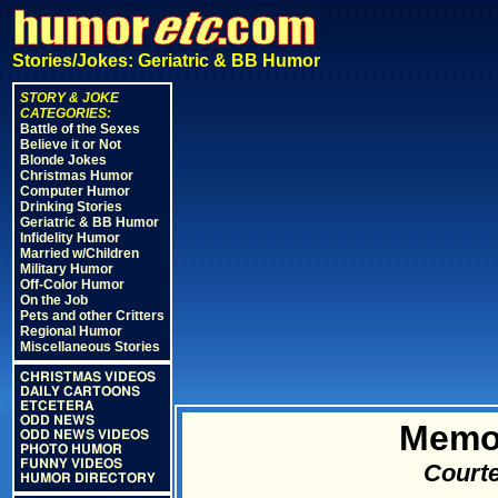
Stories/Jokes: Geriatric & BB Humor
STORY & JOKE
CATEGORIES:
Battle of the Sexes
Believe it or Not
Blonde Jokes
Christmas Humor
Computer Humor
Drinking Stories
Geriatric & BB Humor
Infidelity Humor
Married w/Children
Military Humor
Off-Color Humor
On the Job
Pets and other Critters
Regional Humor
Miscellaneous Stories
CHRISTMAS VIDEOS
DAILY CARTOONS
ETCETERA
ODD NEWS
Memo
ODD NEWS VIDEOS
PHOTO HUMOR
FUNNY VIDEOS
Courte
HUMOR DIRECTORY