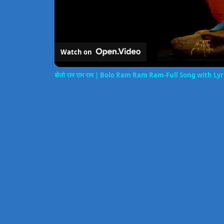
Watch on
बोलो राम राम राम | Bolo Ram Ram Ram-Full Song with L