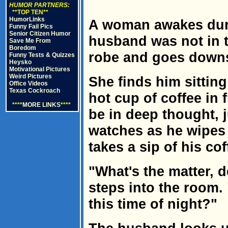
HUMOR PARTNERS:
**TOP TEN**
HumorLinks
A woman awakes durin
Funny Fail Pics
Senior Citizen Humor
husband was not in t
Save Me From
Boredom
robe and goes downst
Funny Tests & Quizzes
Heysko
Motivational Pictures
Weird Pictures
She finds him sitting
Office Videos
Texas Cockroach
hot cup of coffee in 
****
MORE LINKS
****
be in deep thought, j
watches as he wipes 
takes a sip of his cof
"What's the matter, 
steps into the room.
this time of night?"