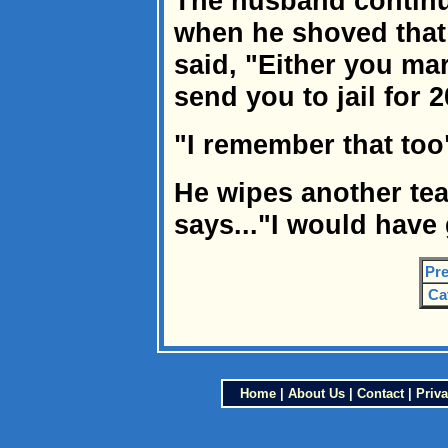
The husband contin
when he shoved that
said, "Either you mar
send you to jail for 
"I remember that too"
He wipes another tea
says..."I would have 
Pre
Ca
Home
|
About Us
|
Contact
|
Priva