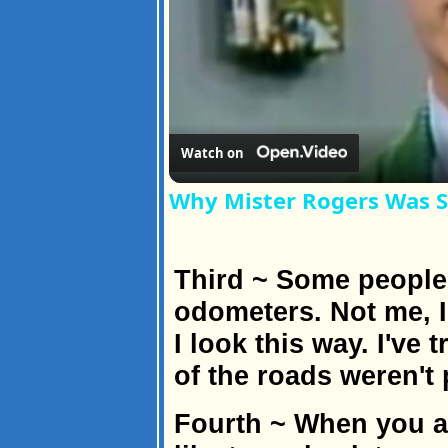
Watch on
Why Mister Rogers Was S
Third ~ Some people 
odometers. Not me, 
I look this way. I've
of the roads weren't
Fourth ~ When you a