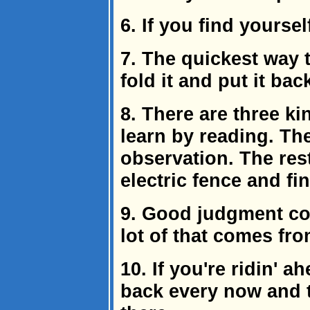
6. If you find yoursel
7. The quickest way 
fold it and put it bac
8. There are three k
learn by reading. Th
observation. The res
electric fence and fi
9. Good judgment co
lot of that comes fr
10. If you're ridin' a
back every now and th