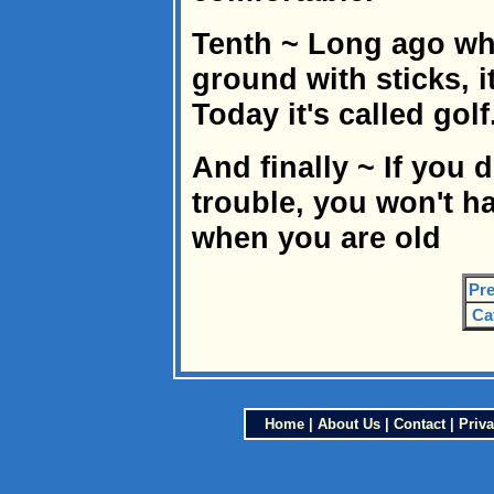
Tenth ~ Long ago wh
ground with sticks, i
Today it's called golf
And finally ~ If you d
trouble, you won't h
when you are old
Pre
Ca
Home
|
About Us
|
Contact
|
Priva