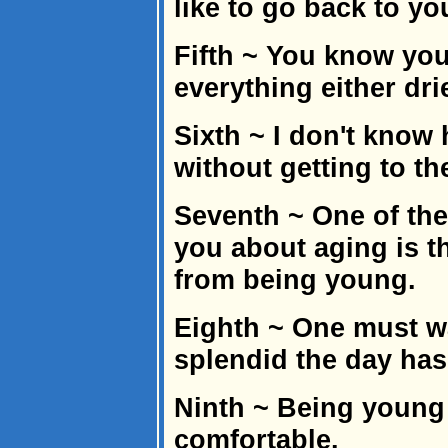
like to go back to yo
Fifth ~ You know you
everything either dri
Sixth ~ I don't know 
without getting to th
Seventh ~ One of the
you about aging is th
from being young.
Eighth ~ One must wa
splendid the day has
Ninth ~ Being young i
comfortable.