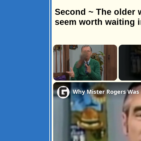
Second ~ The older w
seem worth waiting in
×
Unmute