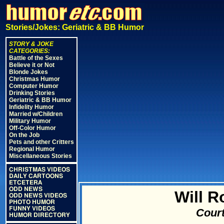
Stories/Jokes: Geriatric & BB Humor
STORY & JOKE
CATEGORIES:
Battle of the Sexes
Believe it or Not
Blonde Jokes
Christmas Humor
Computer Humor
Drinking Stories
Geriatric & BB Humor
Infidelity Humor
Married w/Children
Military Humor
Off-Color Humor
On the Job
Pets and other Critters
Regional Humor
Miscellaneous Stories
CHRISTMAS VIDEOS
DAILY CARTOONS
ETCETERA
ODD NEWS
Will 
ODD NEWS VIDEOS
PHOTO HUMOR
FUNNY VIDEOS
Court
HUMOR DIRECTORY