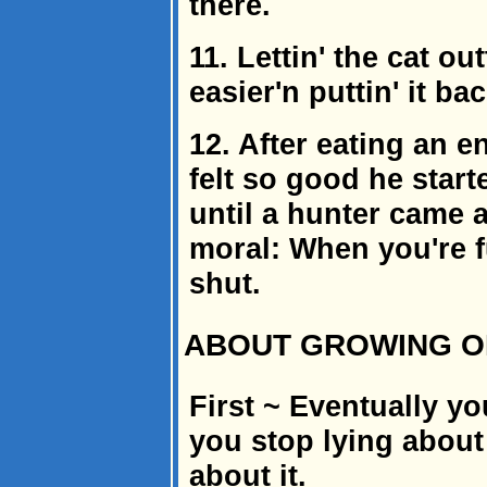
there.
11. Lettin' the cat ou
easier'n puttin' it bac
12. After eating an e
felt so good he start
until a hunter came 
moral: When you're f
shut.
ABOUT GROWING OL
First ~ Eventually yo
you stop lying about
about it.