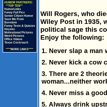
HUMOR PARTNERS:
**TOP TEN**
HumorLinks
Will Rogers, who die
Funny Fail Pics
Senior Citizen Humor
Save Me From
Wiley Post in 1935, 
Boredom
Funny Tests & Quizzes
political sage this 
Heysko
Motivational Pictures
Enjoy the following:
Weird Pictures
Office Videos
Texas Cockroach
1. Never slap a man
****
MORE LINKS
****
2. Never kick a cow c
3. There are 2 theori
woman...neither wor
4. Never miss a good
5. Always drink upst