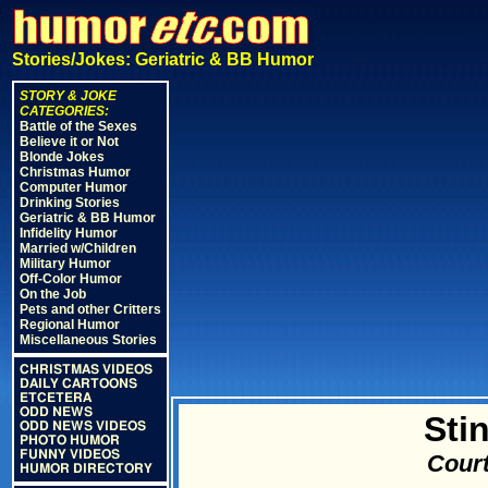
Stories/Jokes: Geriatric & BB Humor
STORY & JOKE
CATEGORIES:
Battle of the Sexes
Believe it or Not
Blonde Jokes
Christmas Humor
Computer Humor
Drinking Stories
Geriatric & BB Humor
Infidelity Humor
Married w/Children
Military Humor
Off-Color Humor
On the Job
Pets and other Critters
Regional Humor
Miscellaneous Stories
CHRISTMAS VIDEOS
DAILY CARTOONS
ETCETERA
ODD NEWS
Sti
ODD NEWS VIDEOS
PHOTO HUMOR
FUNNY VIDEOS
Court
HUMOR DIRECTORY