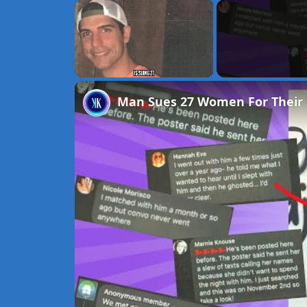
×
Unmute
Man Sues 27 Women For Their 