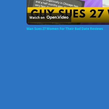
Watch on
Man Sues 27 Women For Their Bad Date Reviews