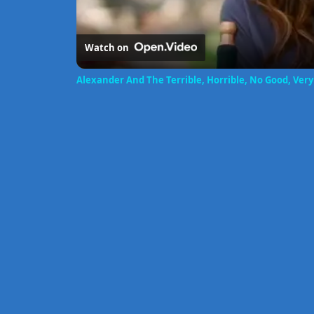
Watch on
Alexander And The Terrible, Horrible, No Good, Very