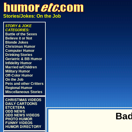
Stories/Jokes: On the Job
STORY & JOKE
CATEGORIES:
Battle of the Sexes
Believe it or Not
Blonde Jokes
Christmas Humor
Computer Humor
Drinking Stories
Geriatric & BB Humor
Infidelity Humor
Married w/Children
Military Humor
Off-Color Humor
On the Job
Pets and other Critters
Regional Humor
Miscellaneous Stories
CHRISTMAS VIDEOS
DAILY CARTOONS
ETCETERA
ODD NEWS
Bad
ODD NEWS VIDEOS
PHOTO HUMOR
FUNNY VIDEOS
HUMOR DIRECTORY