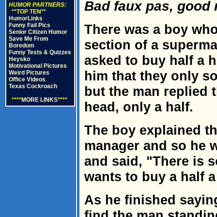
Bad faux pas, good 
HUMOR PARTNERS:
**TOP TEN**
HumorLinks
Funny Fail Pics
There was a boy who
Senior Citizen Humor
Save Me From
section of a superm
Boredom
Funny Tests & Quizzes
asked to buy half a h
Heysko
Motivational Pictures
him that they only so
Weird Pictures
Office Videos
Texas Cockroach
but the man replied 
****
MORE LINKS
****
head, only a half.
The boy explained th
manager and so he w
and said, "There is 
wants to buy a half a
As he finished sayin
find the man standin