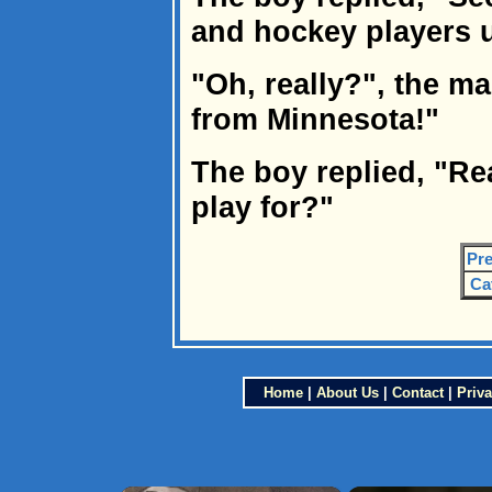
and hockey players u
"Oh, really?", the ma
from Minnesota!"
The boy replied, "Re
play for?"
Pre
Ca
Home
|
About Us
|
Contact
|
Priva