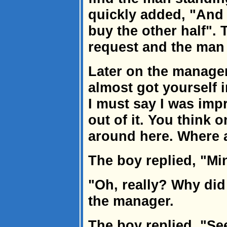
quickly added, "And
buy the other half".
request and the man
Later on the manager
almost got yourself in
I must say I was imp
out of it. You think o
around here. Where 
The boy replied, "Min
"Oh, really? Why di
the manager.
The boy replied, "See