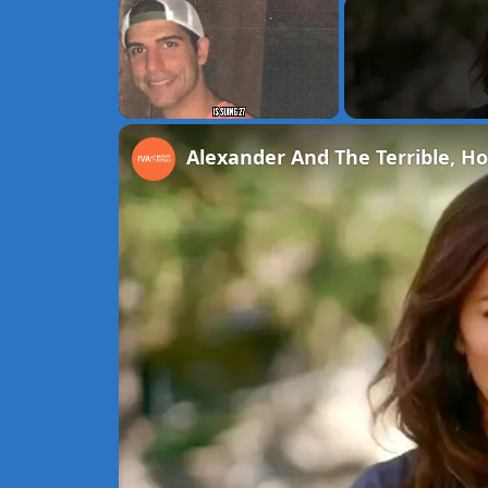
×
Unmute