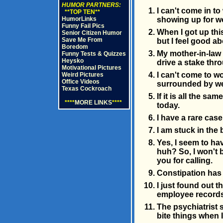
HUMOR PARTNERS:
I can't come in t
**TOP TEN**
HumorLinks
showing up for w
Funny Fail Pics
When I got up this
Senior Citizen Humor
Save Me From
but I feel good abo
Boredom
My mother-in-law 
Funny Tests & Quizzes
Heysko
drive a stake thr
Motivational Pictures
I can't come to 
Weird Pictures
Office Videos
surrounded by wet
Texas Cockroach
If it is all the s
****
MORE LINKS
****
today.
I have a rare case
I am stuck in th
Yes, I seem to ha
huh? So, I won't b
you for calling.
Constipation has
I just found out t
employee records
The psychiatrist s
bite things when I