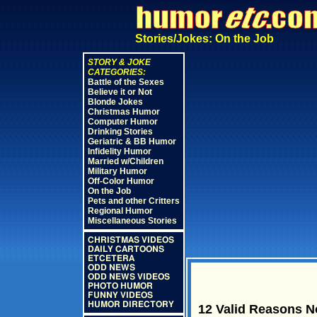
Stories/Jokes: On the Job
STORY & JOKE
CATEGORIES:
Battle of the Sexes
Believe it or Not
Blonde Jokes
Christmas Humor
Computer Humor
Drinking Stories
Geriatric & BB Humor
Infidelity Humor
Married w/Children
Military Humor
Off-Color Humor
On the Job
Pets and other Critters
Regional Humor
Miscellaneous Stories
CHRISTMAS VIDEOS
DAILY CARTOONS
ETCETERA
ODD NEWS
ODD NEWS VIDEOS
PHOTO HUMOR
FUNNY VIDEOS
HUMOR DIRECTORY
12 Valid Reasons N