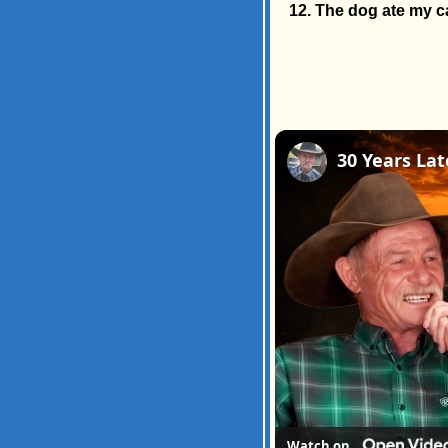
The dog ate my ca
Watch on