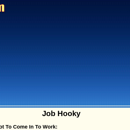
Job Hooky
ot To Come In To Work: