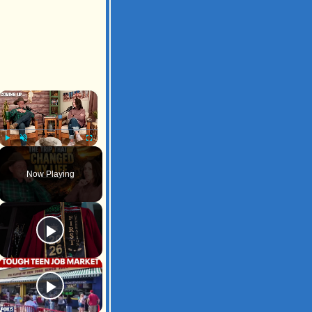
×
Play
Unmute
Fullscreen
Now Playing