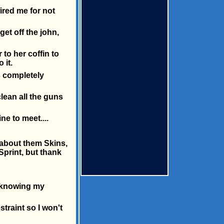
ired me for not
get off the john,
to her coffin to
 it.
s completely
clean all the guns
ne to meet....
 about them Skins,
 Sprint, but thank
rk knowing my
traint so I won't