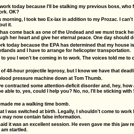
o work today because I'll be stalking my previous boss, who f
ork. OK?
 morning, I took two Ex-lax in addition to my Prozac. I can't 
ut it.
has come back as one of the Undead and we must track her 
ough her heart and give her eternal peace. One day should do
work today because the EPA has determined that my house i
lands and I have to arrange for helicopter transportation.
ame to you I won't be coming in to work. The voices told me to 
 of 48-hour projectile leprosy, but I know we have that deadli
e blood pressure machine down at Tom Thumb.
ve contracted some attention-deficit disorder and, hey, how
e able to, yes, could I help you? No, no, I'll be sticking with
 made me a walking time bomb.
hat I was switched at birth. Legally, I shouldn't come to wo
 may now contain false information.
aid it was an excellent session. He even gave me this jaw res
 am startled.