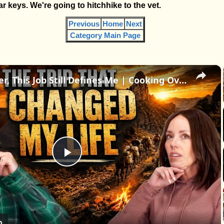
r keys. We're going to hitchhike to the vet.
Previous
Home
Next
Category Main Page
×
30 Years Later, This Job Still Defines Me | Cooking Over Fire in the Middle of Nowhere
Play
Video