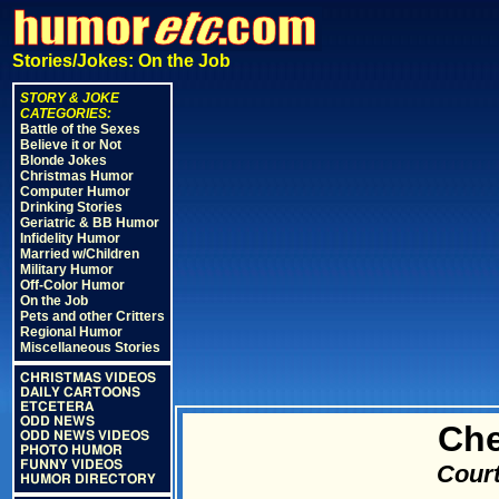
Stories/Jokes: On the Job
STORY & JOKE
CATEGORIES:
Battle of the Sexes
Believe it or Not
Blonde Jokes
Christmas Humor
Computer Humor
Drinking Stories
Geriatric & BB Humor
Infidelity Humor
Married w/Children
Military Humor
Off-Color Humor
On the Job
Pets and other Critters
Regional Humor
Miscellaneous Stories
CHRISTMAS VIDEOS
DAILY CARTOONS
ETCETERA
ODD NEWS
Che
ODD NEWS VIDEOS
PHOTO HUMOR
FUNNY VIDEOS
Court
HUMOR DIRECTORY