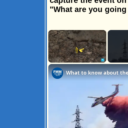
capture the event on 
"What are you going 
×
Unmute