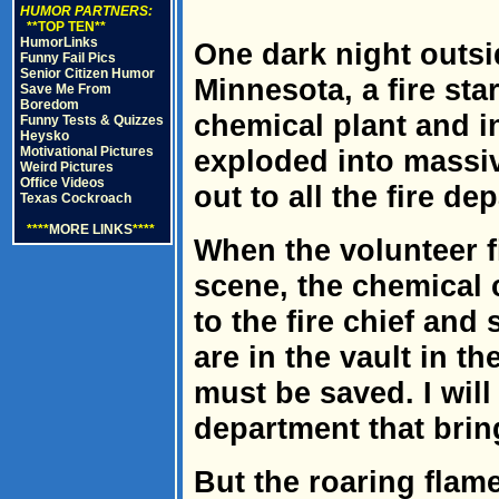
HUMOR PARTNERS:
**TOP TEN**
HumorLinks
One dark night outsi
Funny Fail Pics
Senior Citizen Humor
Minnesota, a fire sta
Save Me From
Boredom
chemical plant and in
Funny Tests & Quizzes
Heysko
Motivational Pictures
exploded into massi
Weird Pictures
Office Videos
out to all the fire d
Texas Cockroach
****
MORE LINKS
****
When the volunteer f
scene, the chemical
to the fire chief and
are in the vault in th
must be saved. I will 
department that brin
But the roaring flames