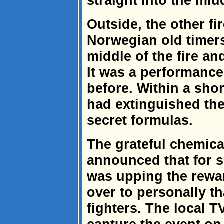
straight into the mid
Outside, the other f
Norwegian old timers
middle of the fire an
It was a performance
before. Within a shor
had extinguished the
secret formulas.
The grateful chemic
announced that for 
was upping the rewa
over to personally th
fighters. The local T