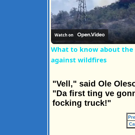
Watch on
What to know about the r
against wildfires
"Vell," said Ole Oleso
"Da first ting ve gon
focking truck!"
Pre
Ca