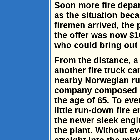
Soon more fire depar
as the situation bec
firemen arrived, the 
the offer was now $1
who could bring out 
From the distance, a
another fire truck ca
nearby Norwegian rur
company composed m
the age of 65. To ev
little run-down fire e
the newer sleek engi
the plant. Without e