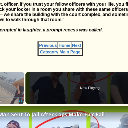
, officer, if you trust your fellow officers with your life, you fi
ck your locker in a room you share with these same officers
r -- we share the building with the court complex, and somet
n to walk through that room.'
rupted in laughter, a prompt recess was called.
Previous
Home
Next
Category Main Page
×
Now Playing
Fullscreen
Man Sent To Jail After Cops Make Epic Fail