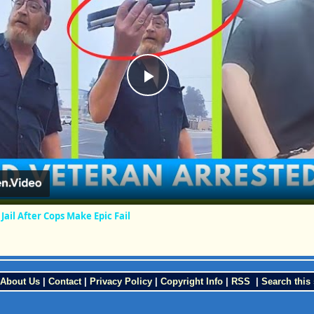
Play
Video
Jail After Cops Make Epic Fail
About Us
|
Contact
|
Privacy Policy
|
Copyright Info
|
RSS
|
Search this 