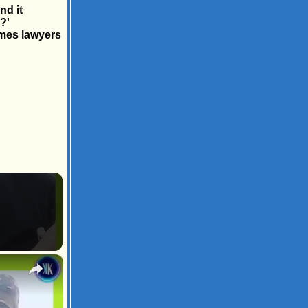
nd it
?'
imes lawyers
×