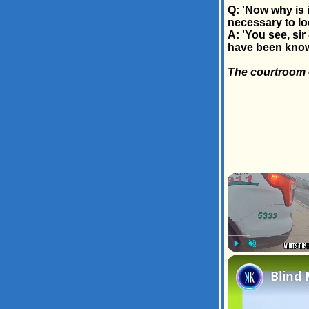
Q: 'Now why is it
necessary to lo
A: 'You see, si
have been know
The courtroom e
Play
Unmute
Blind 