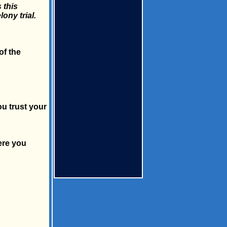
 this
ony trial.
of the
ou trust your
ere you