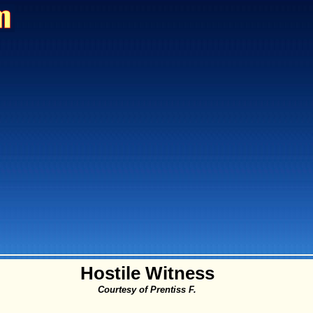
Hostile Witness
Courtesy of Prentiss F.