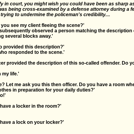
tify in court, you might wish you could have been as sharp as
as being cross-examined by a defense attorney during a fel
rying to undermine the policeman's credibility....
id you see my client fleeing the scene?'
 I subsequently observed a person matching the description 
ng several blocks away.'
ho provided this description?'
 who responded to the scene.'
icer provided the description of this so-called offender. Do y
'
 my life.'
ife? Let me ask you this then officer. Do you have a room wh
thes in preparation for your daily duties?'
o!'
have a locker in the room?'
'
have a lock on your locker?'