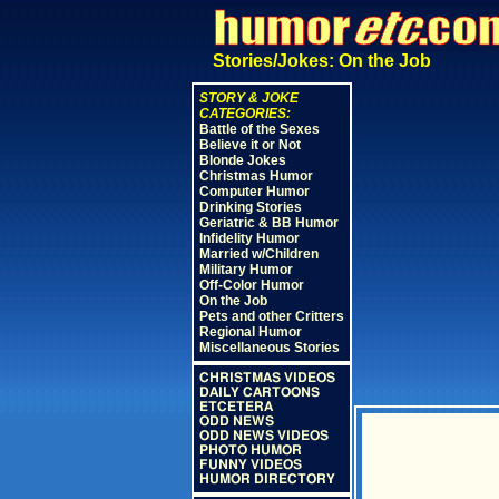
Stories/Jokes: On the Job
STORY & JOKE
CATEGORIES:
Battle of the Sexes
Believe it or Not
Blonde Jokes
Christmas Humor
Computer Humor
Drinking Stories
Geriatric & BB Humor
Infidelity Humor
Married w/Children
Military Humor
Off-Color Humor
On the Job
Pets and other Critters
Regional Humor
Miscellaneous Stories
CHRISTMAS VIDEOS
DAILY CARTOONS
ETCETERA
ODD NEWS
ODD NEWS VIDEOS
PHOTO HUMOR
FUNNY VIDEOS
HUMOR DIRECTORY