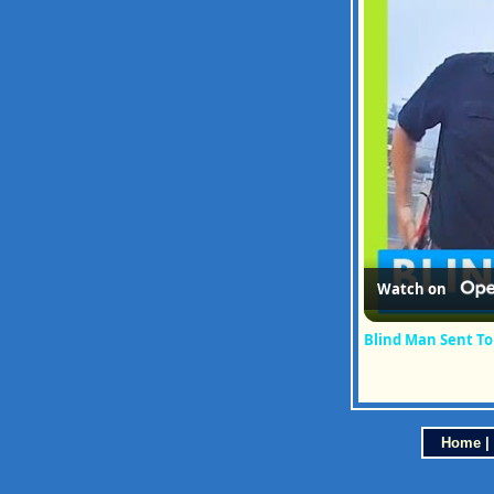
Watch on
Blind Man Sent To 
Home
|