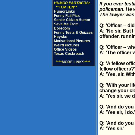
HUMOR PARTNERS:
If you ever tes
**TOP TEN**
policeman. He w
HumorLinks
The lawyer was t
Funny Fail Pics
Senior Citizen Humor
Save Me From
Q: 'Officer -- d
Boredom
A: 'No sir. But
Funny Tests & Quizzes
offender, runni
Heysko
Motivational Pictures
Weird Pictures
Q: 'Officer -- w
Office Videos
A: 'The officer
Texas Cockroach
****
MORE LINKS
****
Q: 'A fellow off
fellow officers?
A: 'Yes, sir. With
Q: 'With your l
change your clo
A: 'Yes sir, we d
Q: 'And do you 
A: 'Yes sir, I do.
Q: 'And do you 
A: 'Yes sir.'