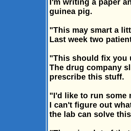
I'm writing a paper a
guinea pig.
"This may smart a litt
Last week two patient
"This should fix you 
The drug company sl
prescribe this stuff.
"I'd like to run some 
I can't figure out wh
the lab can solve thi