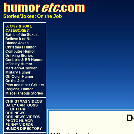
Stories/Jokes: On the Job
STORY & JOKE
CATEGORIES:
Battle of the Sexes
Believe it or Not
Blonde Jokes
Christmas Humor
Computer Humor
Drinking Stories
Geriatric & BB Humor
Infidelity Humor
Married w/Children
Military Humor
Off-Color Humor
On the Job
Pets and other Critters
Regional Humor
Miscellaneous Stories
CHRISTMAS VIDEOS
DAILY CARTOONS
ETCETERA
ODD NEWS
D
ODD NEWS VIDEOS
PHOTO HUMOR
FUNNY VIDEOS
HUMOR DIRECTORY