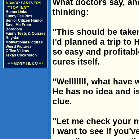
What doctors say, and
HUMOR PARTNERS:
**TOP TEN**
thinking:
HumorLinks
Funny Fail Pics
Senior Citizen Humor
Save Me From
Boredom
"This should be taken
Funny Tests & Quizzes
Heysko
I'd planned a trip to 
Motivational Pictures
Weird Pictures
so easy and profitable 
Office Videos
Texas Cockroach
cures itself.
****
MORE LINKS
****
"Welllllll, what have 
He has no idea and is
clue.
"Let me check your m
I want to see if you'v