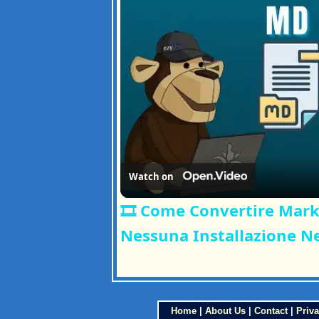
Watch on
🎞️ Come Convertire Mar
Nessuna Installazione N
Home
|
About Us
|
Contact
|
Priva