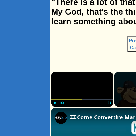
"There is a lot of th
My God, that's the thi
learn something abou
Pre
Ca
×
Play
Unmute
Fullscreen