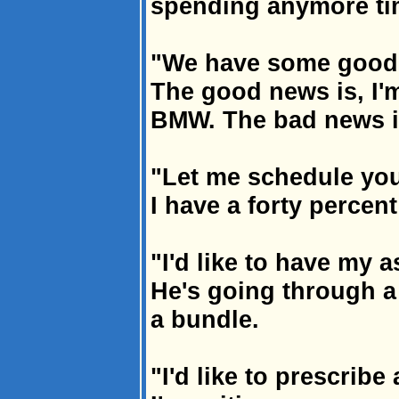
spending anymore ti
"We have some good
The good news is, I'
BMW. The bad news is,
"Let me schedule you
I have a forty percent
"I'd like to have my a
He's going through 
a bundle.
"I'd like to prescribe