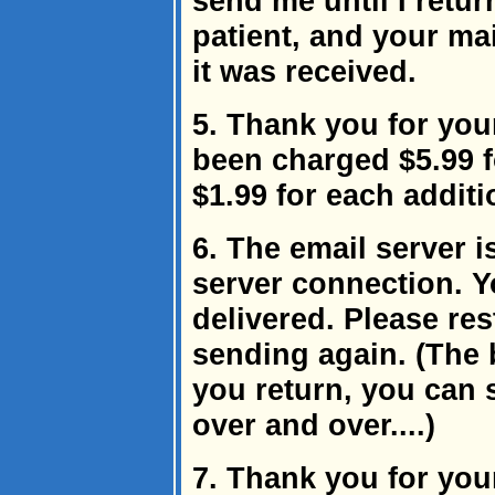
send me until I retur
patient, and your mai
it was received.
5. Thank you for you
been charged $5.99 f
$1.99 for each addit
6. The email server i
server connection. 
delivered. Please re
sending again. (The 
you return, you can 
over and over....)
7. Thank you for yo