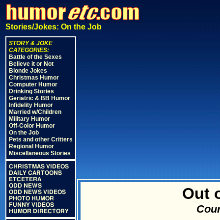
Stories/Jokes: On the Job
STORY & JOKE
CATEGORIES:
Battle of the Sexes
Believe it or Not
Blonde Jokes
Christmas Humor
Computer Humor
Drinking Stories
Geriatric & BB Humor
Infidelity Humor
Married w/Children
Military Humor
Off-Color Humor
On the Job
Pets and other Critters
Regional Humor
Miscellaneous Stories
CHRISTMAS VIDEOS
DAILY CARTOONS
ETCETERA
ODD NEWS
Out o
ODD NEWS VIDEOS
PHOTO HUMOR
FUNNY VIDEOS
Cour
HUMOR DIRECTORY