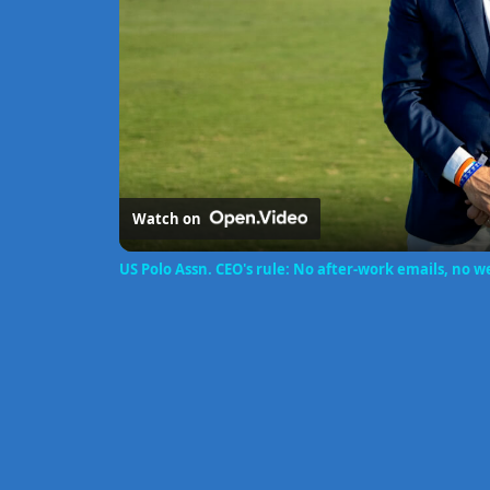
Watch on
US Polo Assn. CEO's rule: No after-work emails, no 