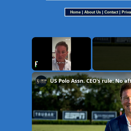
Home
|
About Us
|
Contact
|
Priva
×
Unmute