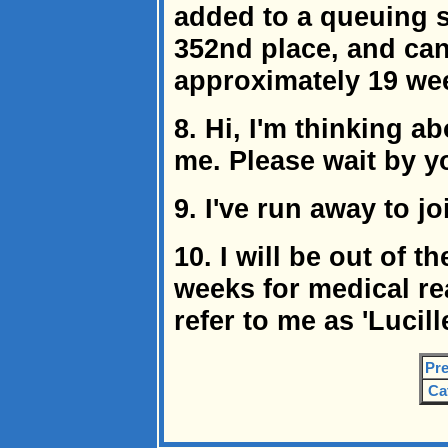
added to a queuing s
352nd place, and can 
approximately 19 we
8. Hi, I'm thinking a
me. Please wait by y
9. I've run away to jo
10. I will be out of t
weeks for medical re
refer to me as 'Lucil
Pre
Ca