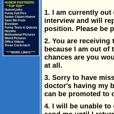
HUMOR PARTNERS:
**TOP TEN**
HumorLinks
1. I am currently out 
Funny Fail Pics
Senior Citizen Humor
interview and will repl
Save Me From
Boredom
position. Please be 
Funny Tests & Quizzes
Heysko
Motivational Pictures
Weird Pictures
2. You are receiving 
Office Videos
Texas Cockroach
because I am out of th
****
MORE LINKS
****
chances are you wou
at all.
3. Sorry to have miss
doctor's having my b
can be promoted to
4. I will be unable to