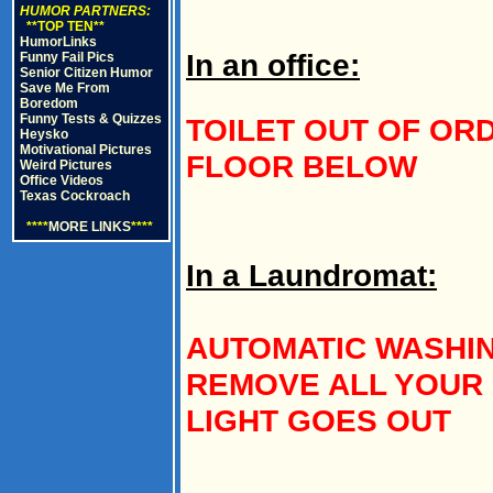
HUMOR PARTNERS:
**TOP TEN**
HumorLinks
In an office:
Funny Fail Pics
Senior Citizen Humor
Save Me From
Boredom
Funny Tests & Quizzes
TOILET OUT OF ORDE
Heysko
Motivational Pictures
FLOOR BELOW
Weird Pictures
Office Videos
Texas Cockroach
****
MORE LINKS
****
In a Laundromat:
AUTOMATIC WASHIN
REMOVE ALL YOUR
LIGHT GOES OUT