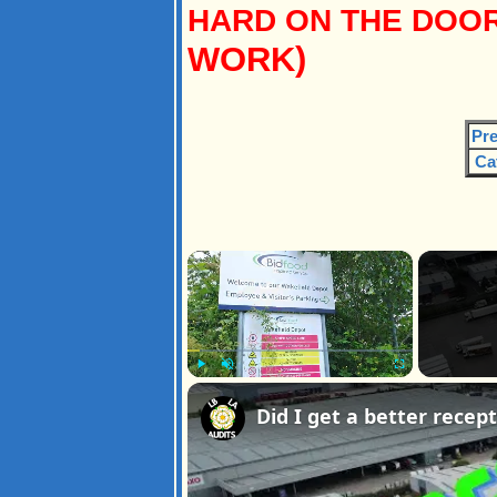
HARD ON THE DOOR
WORK)
Pre
Ca
×
Play
Unmute
Fullscreen
Did I get a better rece