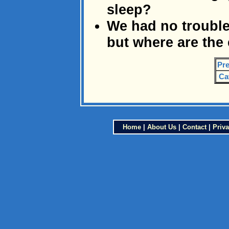
sleep?
We had no trouble
but where are the 
Pre
Ca
Home
|
About Us
|
Contact
|
Priva