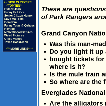
HUMOR PARTNERS:
**TOP TEN**
These are questions
HumorLinks
Funny Fail Pics
of Park Rangers aro
Senior Citizen Humor
Save Me From
Boredom
Funny Tests & Quizzes
Heysko
Grand Canyon Natio
Motivational Pictures
Weird Pictures
Office Videos
Was this man-ma
Texas Cockroach
****
MORE LINKS
****
Do you light it up
bought tickets for
where is it?
Is the mule train 
So where are the f
Everglades National
Are the alligators 