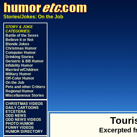
Stories/Jokes: On the Job
STORY & JOKE
CATEGORIES:
Battle of the Sexes
Believe it or Not
Blonde Jokes
Christmas Humor
Computer Humor
Drinking Stories
Geriatric & BB Humor
Infidelity Humor
Married w/Children
Military Humor
Off-Color Humor
On the Job
Pets and other Critters
Regional Humor
Miscellaneous Stories
CHRISTMAS VIDEOS
DAILY CARTOONS
ETCETERA
ODD NEWS
Touri
ODD NEWS VIDEOS
PHOTO HUMOR
FUNNY VIDEOS
Excerpted 
HUMOR DIRECTORY