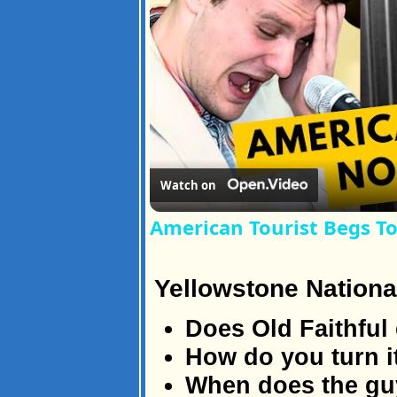
Watch on
American Tourist Begs T
Yellowstone Nationa
Does Old Faithful 
How do you turn i
When does the guy