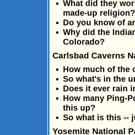
What did they wors
made-up religion
Do you know of a
Why did the Indian
Colorado?
Carlsbad Caverns Na
How much of the 
So what's in the u
Does it ever rain 
How many Ping-Pong
this up?
So what is this --
Yosemite National P