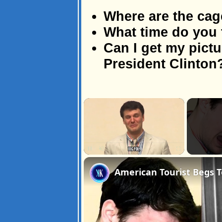
Where are the cag
What time do you 
Can I get my pictu
President Clinton
×
Unmute
American Tourist Begs 