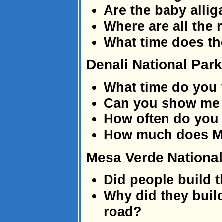
Are the baby allig
Where are all the 
What time does th
Denali National Park
What time do you 
Can you show me w
How often do you
How much does M
Mesa Verde National
Did people build t
Why did they build
road?