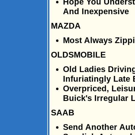
Hope You Underst
And Inexpensive
MAZDA
Most Always Zipp
OLDSMOBILE
Old Ladies Drivin
Infuriatingly Late
Overpriced, Leisu
Buick's Irregular
SAAB
Send Another Aut