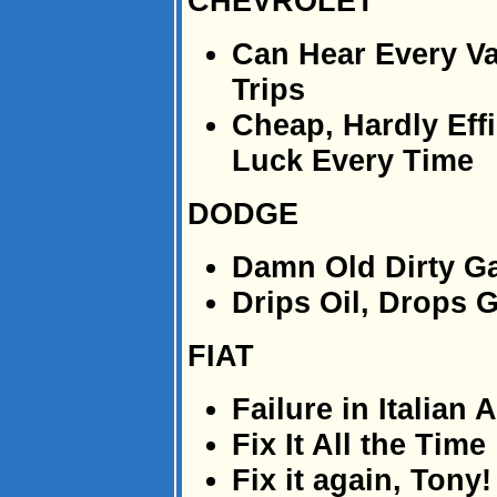
CHEVROLET
Can Hear Every V
Trips
Cheap, Hardly Effi
Luck Every Time
DODGE
Damn Old Dirty Ga
Drips Oil, Drops 
FIAT
Failure in Italian
Fix It All the Time
Fix it again, Tony!