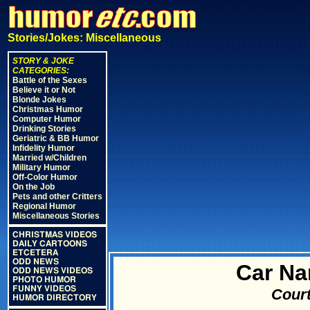
Stories/Jokes: Miscellaneous
STORY & JOKE
CATEGORIES:
Battle of the Sexes
Believe it or Not
Blonde Jokes
Christmas Humor
Computer Humor
Drinking Stories
Geriatric & BB Humor
Infidelity Humor
Married w/Children
Military Humor
Off-Color Humor
On the Job
Pets and other Critters
Regional Humor
Miscellaneous Stories
CHRISTMAS VIDEOS
DAILY CARTOONS
ETCETERA
ODD NEWS
Car N
ODD NEWS VIDEOS
PHOTO HUMOR
FUNNY VIDEOS
Court
HUMOR DIRECTORY