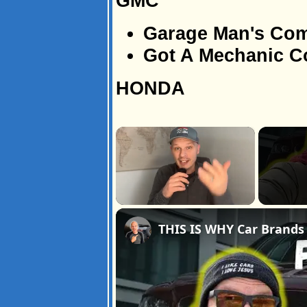
GMC
Garage Man's Co
Got A Mechanic 
HONDA
×
Unmute