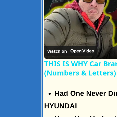
Watch on
THIS IS WHY Car Br
(Numbers & Letters)
Had One Never Di
HYUNDAI