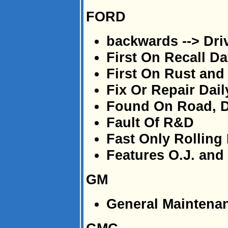
FORD
backwards --> Dri
First On Recall D
First On Rust and
Fix Or Repair Dail
Found On Road, 
Fault Of R&D
Fast Only Rolling
Features O.J. an
GM
General Maintena