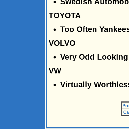
Swedish Automobi
TOYOTA
Too Often Yankees
VOLVO
Very Odd Looking 
VW
Virtually Worthles
Pre
Ca