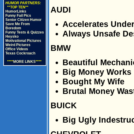
HUMOR PARTNERS:
**TOP TEN**
AUDI
HumorLinks
Funny Fail Pics
Senior Citizen Humor
Accelerates Unde
Save Me From
Boredom
Always Unsafe De
Funny Tests & Quizzes
Heysko
Motivational Pictures
Weird Pictures
BMW
Office Videos
Texas Cockroach
Beautiful Mechan
****
MORE LINKS
****
Big Money Works
Bought My Wife
Brutal Money Was
BUICK
Big Ugly Indestruc