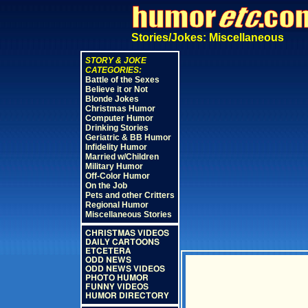
Stories/Jokes: Miscellaneous
STORY & JOKE
CATEGORIES:
Battle of the Sexes
Believe it or Not
Blonde Jokes
Christmas Humor
Computer Humor
Drinking Stories
Geriatric & BB Humor
Infidelity Humor
Married w/Children
Military Humor
Off-Color Humor
On the Job
Pets and other Critters
Regional Humor
Miscellaneous Stories
CHRISTMAS VIDEOS
DAILY CARTOONS
ETCETERA
ODD NEWS
ODD NEWS VIDEOS
PHOTO HUMOR
FUNNY VIDEOS
HUMOR DIRECTORY