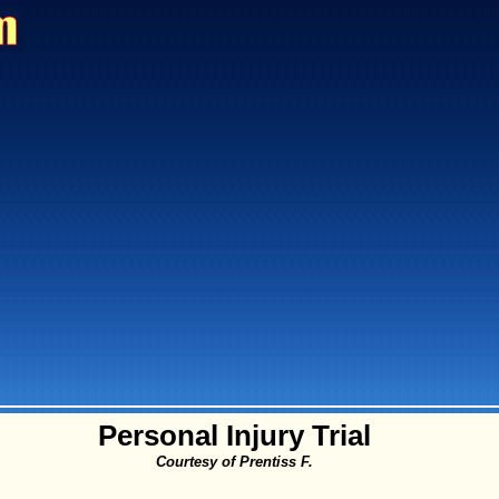
Personal Injury Trial
Courtesy of Prentiss F.