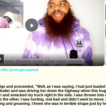
Play
Video
d after jurors get exposed
ge and proceeded, "Well, as I was saying, I had just loaded
e trailer and was driving her down the highway when this hu
ign and smacked my truck right in the side. I was thrown into
 the other. I was hurting, real bad and didn't want to move.
g and groaning. I knew she was in terrible shape just by h