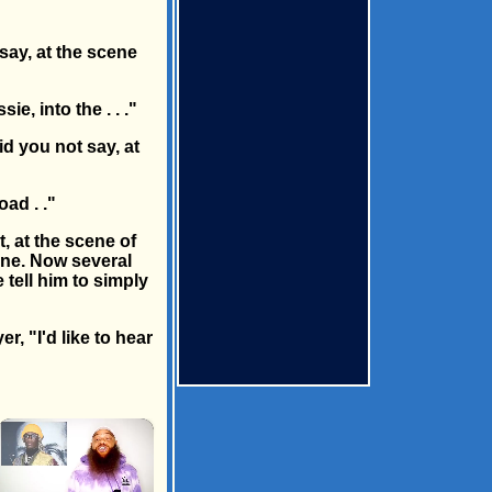
say, at the scene
e, into the . . ."
id you not say, at
oad . ."
t, at the scene of
ine. Now several
 tell him to simply
r, "I'd like to hear
×