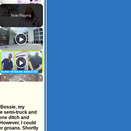
Unmute
Now Playing
 Bessie, my
ge semi-truck and
 one ditch and
 However, I could
er groans. Shortly