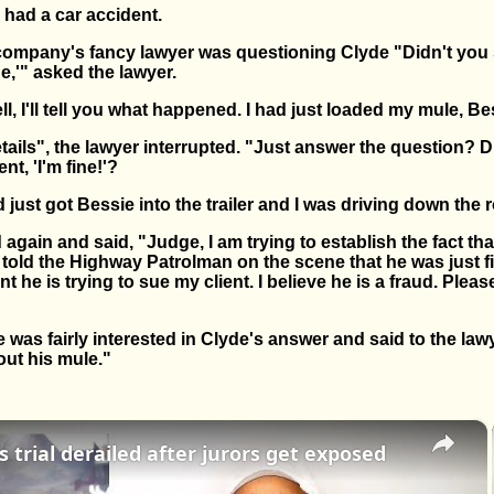
had a car accident.
 company's fancy lawyer was questioning Clyde "Didn't you 
ne,'" asked the lawyer.
 I'll tell you what happened. I had just loaded my mule, Bessi
etails", the lawyer interrupted. "Just answer the question? D
nt, 'I'm fine!'?
d just got Bessie into the trailer and I was driving down the r
again and said, "Judge, I am trying to establish the fact tha
 told the Highway Patrolman on the scene that he was just f
t he is trying to sue my client. I believe he is a fraud. Please
 was fairly interested in Clyde's answer and said to the lawye
out his mule."
×
 trial derailed after jurors get exposed