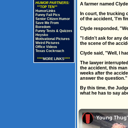
HUMOR PARTNERS:
A farmer named Clyde 
**TOP TEN**
HumorLinks
In court, the trucking
Funny Fail Pics
of the accident, 'I'm fi
Senior Citizen Humor
Save Me From
Boredom
Clyde responded, "Well,
Funny Tests & Quizzes
Heysko
"I didn't ask for any d
Motivational Pictures
Weird Pictures
the scene of the accide
Office Videos
Texas Cockroach
Clyde said, "Well, I ha
****
MORE LINKS
****
The lawyer interrupted 
the accident, this man
weeks after the acciden
answer the question."
By this time, the Judge
what he has to say ab
Young Thug's