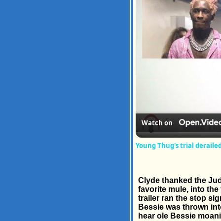
Watch on
Young Thug's trial deraile
Clyde thanked the Jud
favorite mule, into th
trailer ran the stop s
Bessie was thrown into
hear ole Bessie moanin