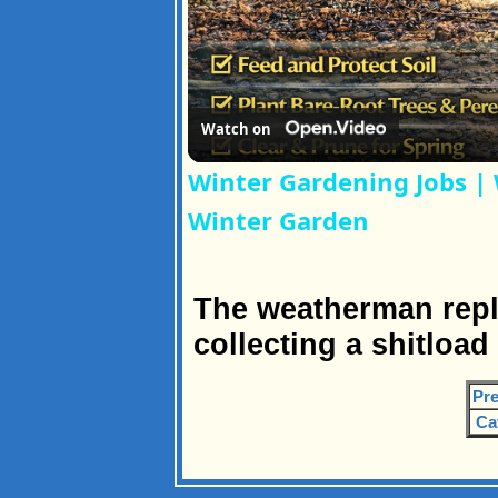
Watch on
Winter Gardening Jobs | 
Winter Garden
The weatherman repli
collecting a shitload
Pre
Ca