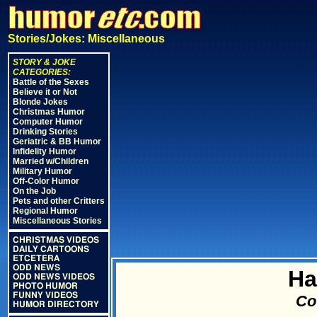
Stories/Jokes: Miscellaneous
STORY & JOKE
CATEGORIES:
Battle of the Sexes
Believe it or Not
Blonde Jokes
Christmas Humor
Computer Humor
Drinking Stories
Geriatric & BB Humor
Infidelity Humor
Married w/Children
Military Humor
Off-Color Humor
On the Job
Pets and other Critters
Regional Humor
Miscellaneous Stories
CHRISTMAS VIDEOS
DAILY CARTOONS
ETCETERA
ODD NEWS
Ha
ODD NEWS VIDEOS
PHOTO HUMOR
FUNNY VIDEOS
Cou
HUMOR DIRECTORY