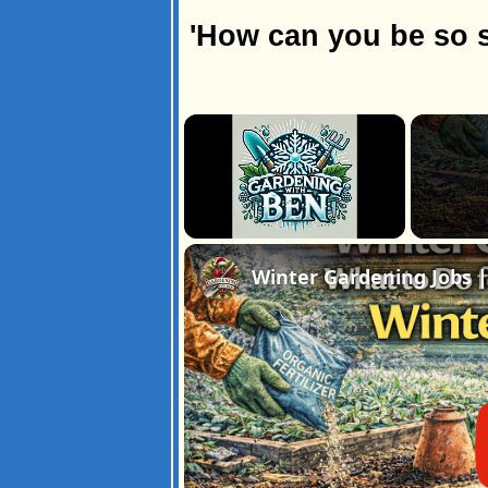
'How can you be so s
×
Unmute