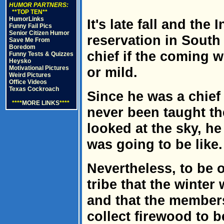
HUMOR PARTNERS:
**TOP TEN**
HumorLinks
It's late fall and the
Funny Fail Pics
Senior Citizen Humor
reservation in South
Save Me From
Boredom
chief if the coming 
Funny Tests & Quizzes
Heysko
Motivational Pictures
or mild.
Weird Pictures
Office Videos
Texas Cockroach
Since he was a chief
****
MORE LINKS
****
never been taught th
looked at the sky, he
was going to be like.
Nevertheless, to be o
tribe that the winter
and that the members
collect firewood to 