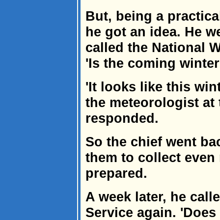
But, being a practical
he got an idea. He w
called the National 
'Is the coming winter
'It looks like this wi
the meteorologist at
responded.
So the chief went ba
them to collect even
prepared.
A week later, he call
Service again. 'Does it