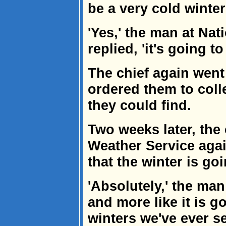
be a very cold winter
'Yes,' the man at Na
replied, 'it's going t
The chief again went
ordered them to coll
they could find.
Two weeks later, the 
Weather Service agai
that the winter is go
'Absolutely,' the man
and more like it is g
winters we've ever se