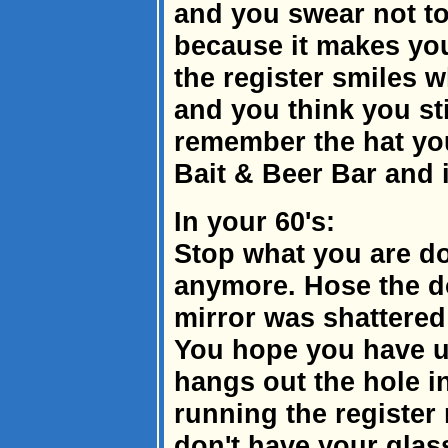
and you swear not to
because it makes you
the register smiles
and you think you sti
remember the hat yo
Bait & Beer Bar and i
In your 60's:
Stop what you are do
anymore. Hose the d
mirror was shattered
You hope you have u
hangs out the hole in
running the register
don't have your glas