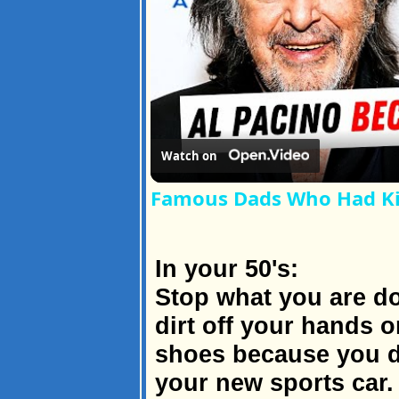
Watch on
Famous Dads Who Had Kid
In your 50's:
Stop what you are do
dirt off your hands 
shoes because you d
your new sports car.