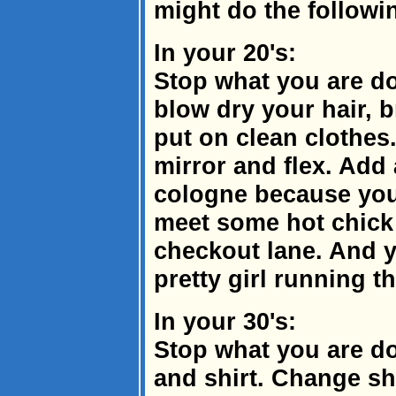
might do the followi
In your 20's:
Stop what you are do
blow dry your hair, b
put on clean clothes
mirror and flex. Add 
cologne because you
meet some hot chick 
checkout lane. And y
pretty girl running th
In your 30's:
Stop what you are do
and shirt. Change sh