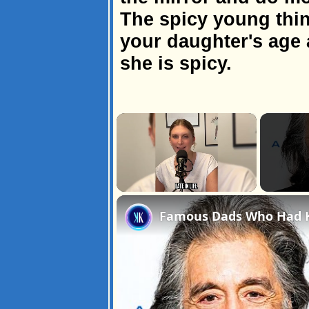
The spicy young thin
your daughter's age 
she is spicy.
×
Unmute
Famous Dads Who Had Ki