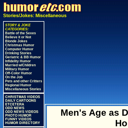
Stories/Jokes: Miscellaneous
STORY & JOKE
CATEGORIES:
Battle of the Sexes
Believe it or Not
Blonde Jokes
Christmas Humor
Computer Humor
Drinking Stories
Geriatric & BB Humor
Infidelity Humor
Married w/Children
Military Humor
Off-Color Humor
On the Job
Pets and other Critters
Regional Humor
Miscellaneous Stories
CHRISTMAS VIDEOS
DAILY CARTOONS
ETCETERA
ODD NEWS
Men's Age as D
ODD NEWS VIDEOS
PHOTO HUMOR
FUNNY VIDEOS
Ho
HUMOR DIRECTORY