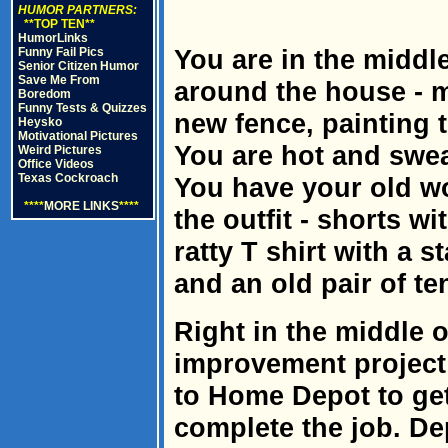
HUMOR PARTNERS:
**TOP TEN**
HumorLinks
You are in the middl
Funny Fail Pics
Senior Citizen Humor
Save Me From
around the house - m
Boredom
Funny Tests & Quizzes
new fence, painting t
Heysko
Motivational Pictures
You are hot and sweat
Weird Pictures
Office Videos
Texas Cockroach
You have your old w
****
MORE LINKS
****
the outfit - shorts wi
ratty T shirt with a 
and an old pair of te
Right in the middle 
improvement project 
to Home Depot to ge
complete the job. D