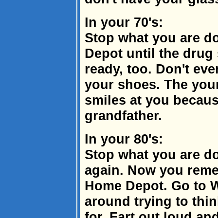
In your 70's:
Stop what you are do
Depot until the drug
ready, too. Don't ev
your shoes. The youn
smiles at you becaus
grandfather.
In your 80's:
Stop what you are do
again. Now you reme
Home Depot. Go to W
around trying to thin
for. Fart out loud a