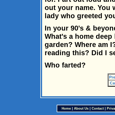
out your name. You w
lady who greeted you 
In your 90's & beyon
What's a home deep
garden? Where am I
reading this? Did I 
Who farted?
Pre
Ca
Home
|
About Us
|
Contact
|
Priva