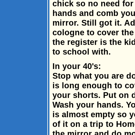
chick so no need fo
hands and comb your 
mirror. Still got it. 
cologne to cover the
the register is the k
to school with.
In your 40's:
Stop what you are do
is long enough to cov
your shorts. Put on d
Wash your hands. Yo
is almost empty so y
of it on a trip to Ho
the mirror and do mo