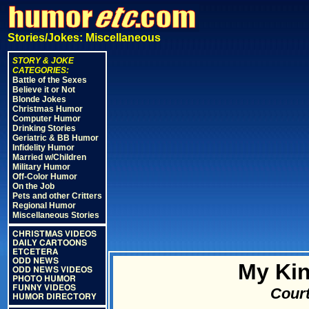
Stories/Jokes: Miscellaneous
STORY & JOKE
CATEGORIES:
Battle of the Sexes
Believe it or Not
Blonde Jokes
Christmas Humor
Computer Humor
Drinking Stories
Geriatric & BB Humor
Infidelity Humor
Married w/Children
Military Humor
Off-Color Humor
On the Job
Pets and other Critters
Regional Humor
Miscellaneous Stories
CHRISTMAS VIDEOS
DAILY CARTOONS
ETCETERA
ODD NEWS
My Kin
ODD NEWS VIDEOS
PHOTO HUMOR
FUNNY VIDEOS
Court
HUMOR DIRECTORY