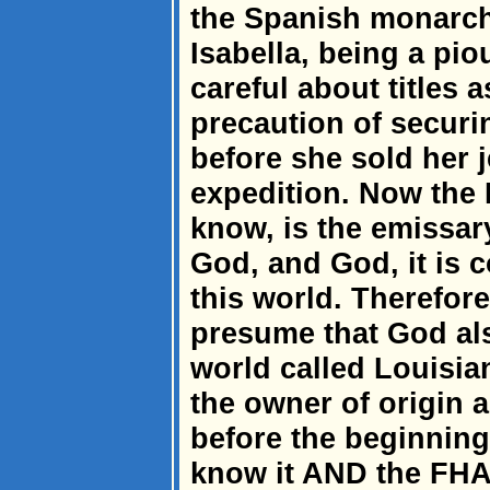
the Spanish monarch
Isabella, being a pi
careful about titles 
precaution of securi
before she sold her 
expedition. Now the 
know, is the emissar
God, and God, it is
this world. Therefore,
presume that God als
world called Louisia
the owner of origin a
before the beginning
know it AND the FHA.