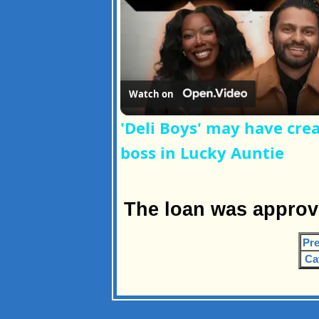
Watch on
'Deli Boys' may have cre
boss in Lucky Auntie
The loan was approv
Pre
Ca