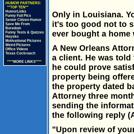
HUMOR PARTNERS:
**TOP TEN**
HumorLinks
Only in Louisiana. Yo
Funny Fail Pics
Senior Citizen Humor
it's too good not to
Save Me From
Boredom
ever bought a home w
Funny Tests & Quizzes
Heysko
Motivational Pictures
Weird Pictures
A New Orleans Attor
Office Videos
Texas Cockroach
a client. He was told
****
MORE LINKS
****
he could prove satisfa
property being offered
the property dated b
Attorney three month
sending the informat
the following reply (A
"Upon review of your