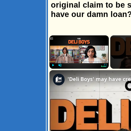
original claim to be 
have our damn loan
×
Play
Unmute
Fullscreen