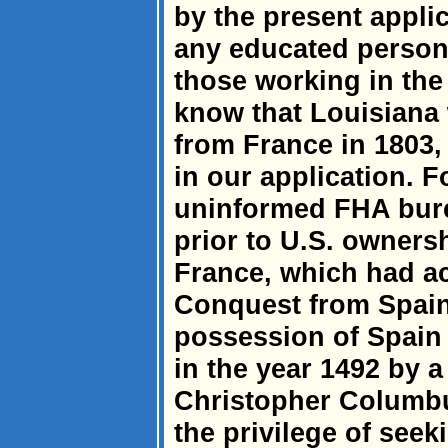
by the present appli
any educated person i
those working in the
know that Louisiana 
from France in 1803, 
in our application. Fo
uninformed FHA burea
prior to U.S. owners
France, which had ac
Conquest from Spain
possession of Spain
in the year 1492 by 
Christopher Columb
the privilege of seek