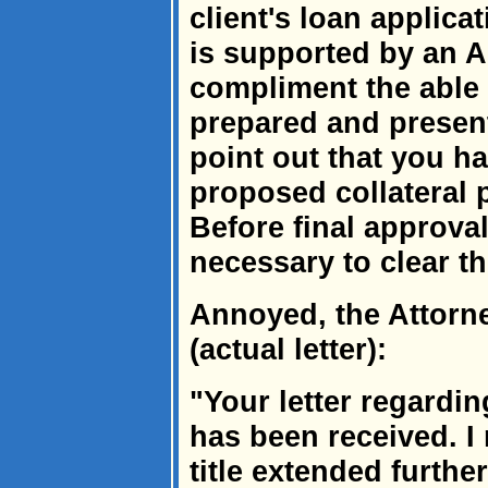
client's loan applica
is supported by an Ab
compliment the able
prepared and present
point out that you ha
proposed collateral 
Before final approval
necessary to clear the
Annoyed, the Attorn
(actual letter):
"Your letter regardin
has been received. I
title extended furthe