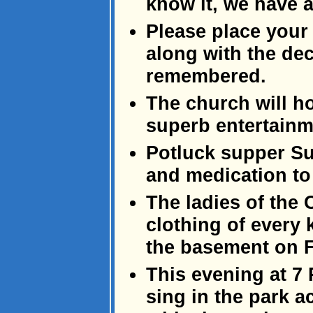
know it, we have 
Please place your
along with the de
remembered.
The church will ho
superb entertainme
Potluck supper Sun
and medication to 
The ladies of the 
clothing of every
the basement on F
This evening at 7 
sing in the park 