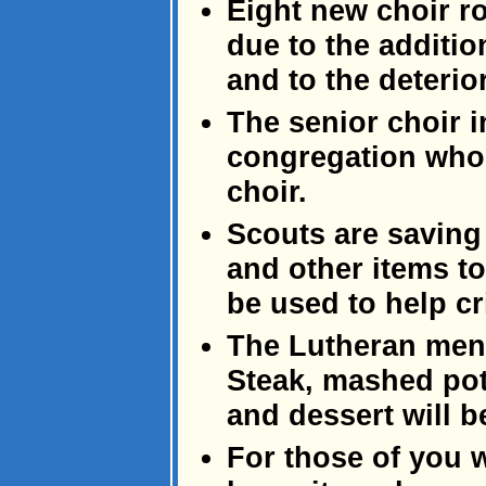
Eight new choir r
due to the additi
and to the deterio
The senior choir 
congregation who 
choir.
Scouts are saving
and other items to
be used to help cr
The Lutheran men'
Steak, mashed pot
and dessert will b
For those of you 