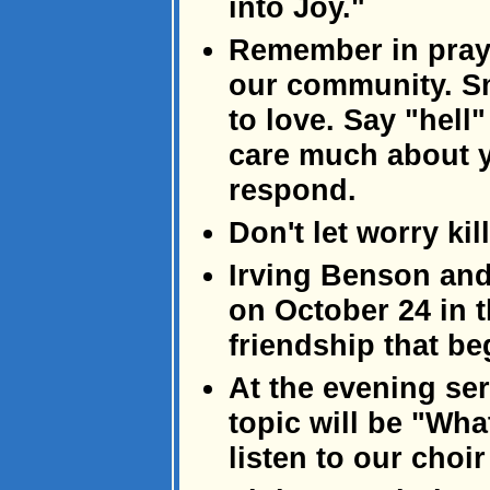
into Joy."
Remember in praye
our community. S
to love. Say "hel
care much about y
respond.
Don't let worry kil
Irving Benson and
on October 24 in 
friendship that be
At the evening se
topic will be "Wha
listen to our choir