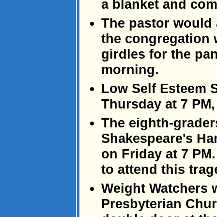
a blanket and com
The pastor would a
the congregation w
girdles for the p
morning.
Low Self Esteem S
Thursday at 7 PM,
The eighth-grader
Shakespeare's Ha
on Friday at 7 PM.
to attend this trag
Weight Watchers wi
Presbyterian Chur