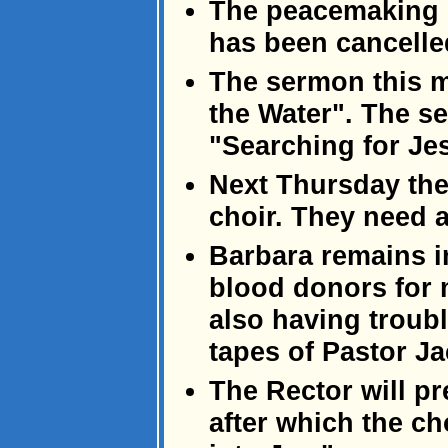
The peacemaking 
has been cancelled
The sermon this 
the Water". The se
"Searching for Je
Next Thursday ther
choir. They need a
Barbara remains i
blood donors for 
also having troub
tapes of Pastor J
The Rector will p
after which the ch