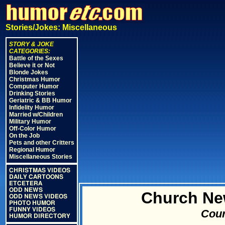
Stories/Jokes: Miscellaneous
STORY & JOKE
CATEGORIES:
Battle of the Sexes
Believe it or Not
Blonde Jokes
Christmas Humor
Computer Humor
Drinking Stories
Geriatric & BB Humor
Infidelity Humor
Married w/Children
Military Humor
Off-Color Humor
On the Job
Pets and other Critters
Regional Humor
Miscellaneous Stories
CHRISTMAS VIDEOS
DAILY CARTOONS
ETCETERA
ODD NEWS
Church New
ODD NEWS VIDEOS
PHOTO HUMOR
FUNNY VIDEOS
Cour
HUMOR DIRECTORY