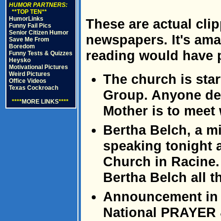
HUMOR PARTNERS:
**TOP TEN**
HumorLinks
These are actual cli
Funny Fail Pics
Senior Citizen Humor
newspapers. It's amaz
Save Me From
Boredom
reading would have 
Funny Tests & Quizzes
Heysko
Motivational Pictures
Weird Pictures
The church is sta
Office Videos
Texas Cockroach
Group. Anyone de
****
MORE LINKS
****
Mother is to meet w
Bertha Belch, a mi
speaking tonight 
Church in Racine.
Bertha Belch all t
Announcement in t
National PRAYER 