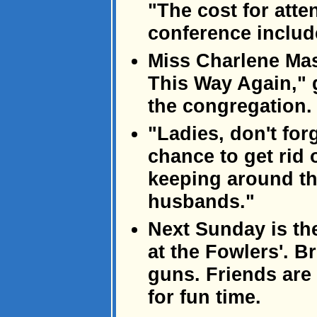
"The cost for atte
conference includ
Miss Charlene Mas
This Way Again," 
the congregation.
"Ladies, don't for
chance to get rid 
keeping around th
husbands."
Next Sunday is th
at the Fowlers'. 
guns. Friends ar
for fun time.