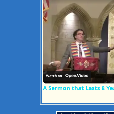
Watch on
A Sermon that Lasts 8 Ye