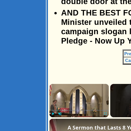
double door at the
AND THE BEST FOR 
Minister unveiled 
campaign slogan 
Pledge - Now Up Y
Pre
Ca
×
Play
Unmute
Fullscreen
A Sermon that Lasts 8 Y