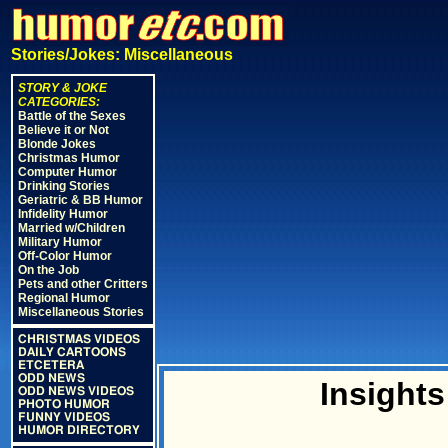
Stories/Jokes: Miscellaneous
STORY & JOKE
CATEGORIES:
Battle of the Sexes
Believe it or Not
Blonde Jokes
Christmas Humor
Computer Humor
Drinking Stories
Geriatric & BB Humor
Infidelity Humor
Married w/Children
Military Humor
Off-Color Humor
On the Job
Pets and other Critters
Regional Humor
Miscellaneous Stories
CHRISTMAS VIDEOS
DAILY CARTOONS
ETCETERA
ODD NEWS
Insight
ODD NEWS VIDEOS
PHOTO HUMOR
FUNNY VIDEOS
HUMOR DIRECTORY