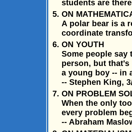
students are there
ON MATHEMATIC
A polar bear is a 
coordinate transf
ON YOUTH
Some people say t
person, but that's 
a young boy -- in 
-- Stephen King, 3
ON PROBLEM SO
When the only too
every problem beg
-- Abraham Maslo