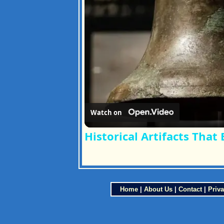
Watch on
Historical Artifacts That
Home
|
About Us
|
Contact
|
Priva