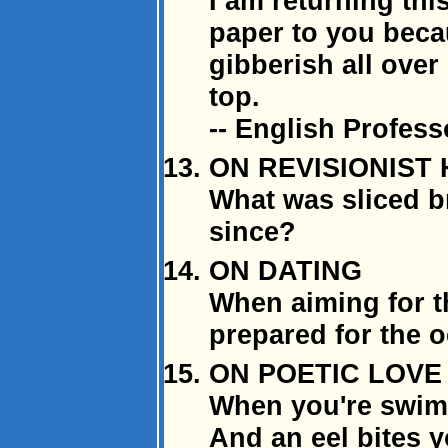
I am returning th
paper to you bec
gibberish all over
top.
-- English Profess
ON REVISIONIST
What was sliced b
since?
ON DATING
When aiming for 
prepared for the o
ON POETIC LOVE
When you're swimm
And an eel bites 