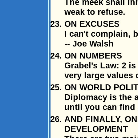
The meek shall inh
weak to refuse.
ON EXCUSES
I can't complain, b
-- Joe Walsh
ON NUMBERS
Grabel's Law: 2 is 
very large values o
ON WORLD POLIT
Diplomacy is the 
until you can find 
AND FINALLY, O
DEVELOPMENT