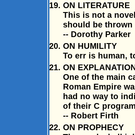
ON LITERATURE
This is not a novel
should be thrown 
-- Dorothy Parker
ON HUMILITY
To err is human, 
ON EXPLANATION 
One of the main ca
Roman Empire was 
had no way to ind
of their C program
-- Robert Firth
ON PROPHECY