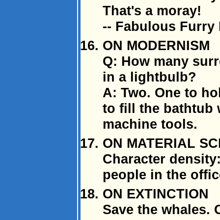
That's a moray!
-- Fabulous Furry
ON MODERNISM
Q: How many surre
in a lightbulb?
A: Two. One to hol
to fill the bathtub
machine tools.
ON MATERIAL SC
Character density
people in the offic
ON EXTINCTION
Save the whales. C