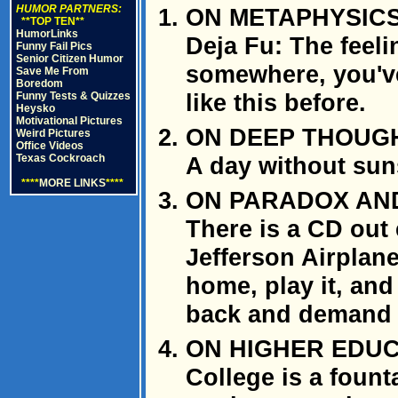
HUMOR PARTNERS:
ON METAPHYSIC
**TOP TEN**
HumorLinks
Deja Fu: The feel
Funny Fail Pics
Senior Citizen Humor
somewhere, you've
Save Me From
Boredom
like this before.
Funny Tests & Quizzes
Heysko
Motivational Pictures
ON DEEP THOUG
Weird Pictures
Office Videos
Texas Cockroach
A day without suns
****
MORE LINKS
****
ON PARADOX AND
There is a CD out 
Jefferson Airplane"
home, play it, and 
back and demand 
ON HIGHER EDU
College is a fount