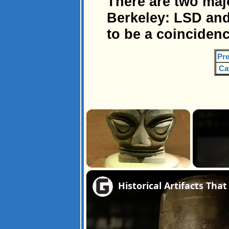
There are two maj
Berkeley: LSD and
to be a coincidenc
Pre
Ca
×
Unmute