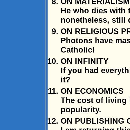
ON MATERIALISM
He who dies with t
nonetheless, still
ON RELIGIOUS P
Photons have mass
Catholic!
ON INFINITY
If you had everyt
it?
ON ECONOMICS
The cost of living 
popularity.
ON PUBLISHING 