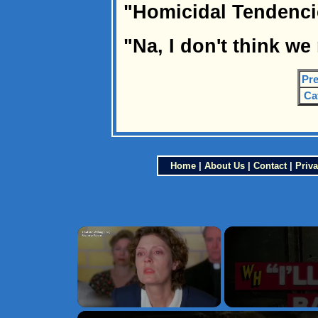
"Homicidal Tendenc
"Na, I don't think we
Pre
Ca
Home
|
About Us
|
Contact
|
Priva
×
Unmute