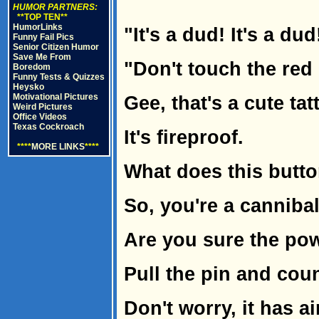
HUMOR PARTNERS:
**TOP TEN**
HumorLinks
"It's a dud! It's a dud!
Funny Fail Pics
Senior Citizen Humor
Save Me From
"Don't touch the red
Boredom
Funny Tests & Quizzes
Heysko
Motivational Pictures
Gee, that's a cute tat
Weird Pictures
Office Videos
Texas Cockroach
It's fireproof.
****
MORE LINKS
****
What does this butt
So, you're a cannibal
Are you sure the pow
Pull the pin and cou
Don't worry, it has a