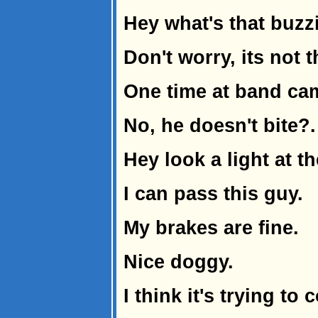
Hey what's that buzz
Don't worry, its not 
One time at band cam
No, he doesn't bite?.
Hey look a light at t
I can pass this guy.
My brakes are fine.
Nice doggy.
I think it's trying to