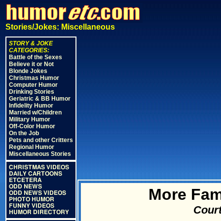
Stories/Jokes: Miscellaneous
STORY & JOKE
CATEGORIES:
Battle of the Sexes
Believe it or Not
Blonde Jokes
Christmas Humor
Computer Humor
Drinking Stories
Geriatric & BB Humor
Infidelity Humor
Married w/Children
Military Humor
Off-Color Humor
On the Job
Pets and other Critters
Regional Humor
Miscellaneous Stories
CHRISTMAS VIDEOS
DAILY CARTOONS
ETCETERA
ODD NEWS
More Fam
ODD NEWS VIDEOS
PHOTO HUMOR
FUNNY VIDEOS
Court
HUMOR DIRECTORY