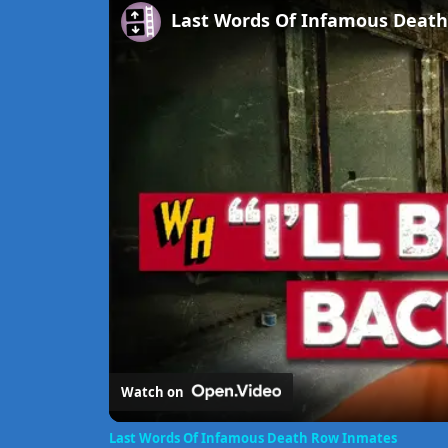
Last Words Of Infamous Deat
Watch on
Last Words Of Infamous Death Row Inmates