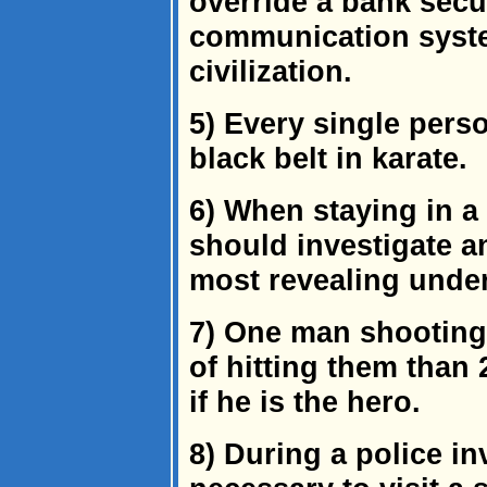
override a bank secu
communication syste
civilization.
5) Every single perso
black belt in karate.
6) When staying in 
should investigate an
most revealing unde
7) One man shooting
of hitting them than
if he is the hero.
8) During a police inv