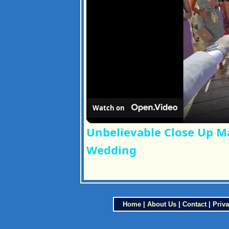
Watch on
Unbelievable Close Up M
Wedding
Home
|
About Us
|
Contact
|
Priva