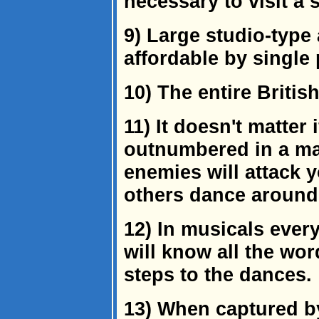
necessary to visit a s
9) Large studio-type 
affordable by single
10) The entire Britis
11) It doesn't matter 
outnumbered in a mart
enemies will attack y
others dance around
12) In musicals ever
will know all the wo
steps to the dances.
13) When captured by