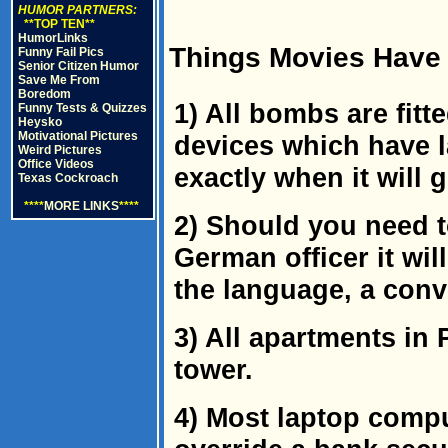
HUMOR PARTNERS:
**TOP TEN**
HumorLinks
Things Movies Have 
Funny Fail Pics
Senior Citizen Humor
Save Me From
Boredom
1) All bombs are fitt
Funny Tests & Quizzes
Heysko
Motivational Pictures
devices which have l
Weird Pictures
Office Videos
exactly when it will g
Texas Cockroach
****
MORE LINKS
****
2) Should you need t
German officer it wil
the language, a conv
3) All apartments in 
tower.
4) Most laptop comp