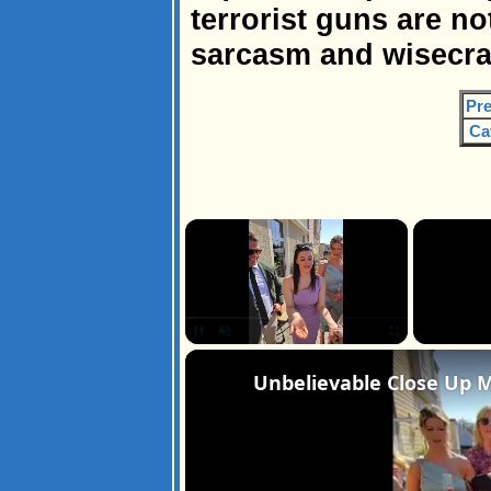
terrorist guns are no
sarcasm and wisecra
Pre
Ca
×
Unmute