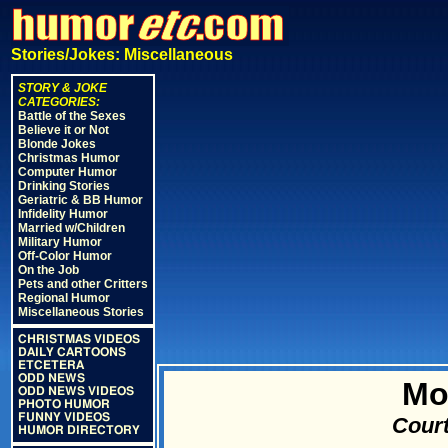
Stories/Jokes: Miscellaneous
STORY & JOKE
CATEGORIES:
Battle of the Sexes
Believe it or Not
Blonde Jokes
Christmas Humor
Computer Humor
Drinking Stories
Geriatric & BB Humor
Infidelity Humor
Married w/Children
Military Humor
Off-Color Humor
On the Job
Pets and other Critters
Regional Humor
Miscellaneous Stories
CHRISTMAS VIDEOS
DAILY CARTOONS
ETCETERA
ODD NEWS
Mo
ODD NEWS VIDEOS
PHOTO HUMOR
FUNNY VIDEOS
Court
HUMOR DIRECTORY