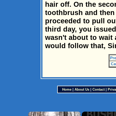
hair off. On the sec
toothbrush and then 
proceeded to pull out
third day, you issued
wasn't about to wait
would follow that, Sir
Pre
Ca
Home
|
About Us
|
Contact
|
Priva
×