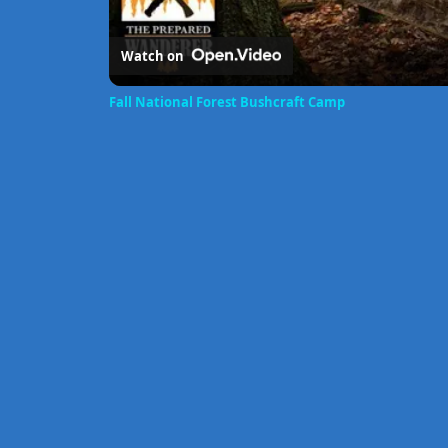
Watch on
Fall National Forest Bushcraft Camp