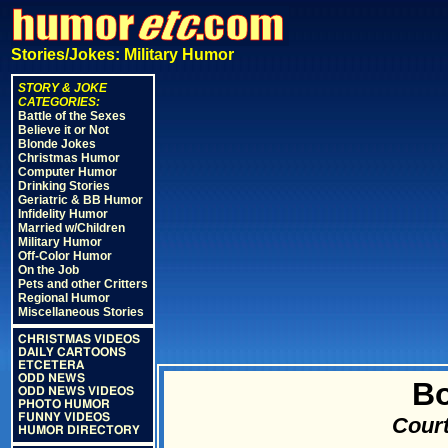
Stories/Jokes: Military Humor
STORY & JOKE
CATEGORIES:
Battle of the Sexes
Believe it or Not
Blonde Jokes
Christmas Humor
Computer Humor
Drinking Stories
Geriatric & BB Humor
Infidelity Humor
Married w/Children
Military Humor
Off-Color Humor
On the Job
Pets and other Critters
Regional Humor
Miscellaneous Stories
CHRISTMAS VIDEOS
DAILY CARTOONS
ETCETERA
ODD NEWS
B
ODD NEWS VIDEOS
PHOTO HUMOR
FUNNY VIDEOS
Court
HUMOR DIRECTORY