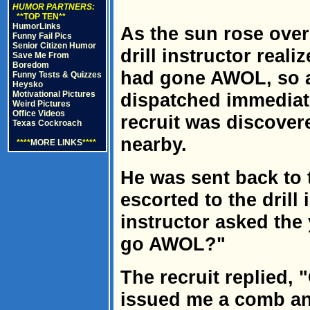
HUMOR PARTNERS:
**TOP TEN**
HumorLinks
As the sun rose over 
Funny Fail Pics
Senior Citizen Humor
drill instructor reali
Save Me From
Boredom
had gone AWOL, so a
Funny Tests & Quizzes
Heysko
Motivational Pictures
dispatched immediate
Weird Pictures
Office Videos
recruit was discove
Texas Cockroach
nearby.
****
MORE LINKS
****
He was sent back to
escorted to the drill 
instructor asked the
go AWOL?"
The recruit replied, 
issued me a comb an