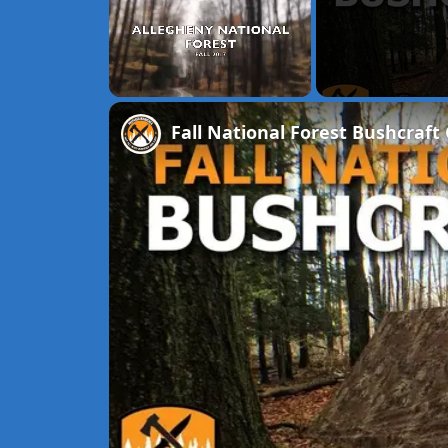
Unmute
Fall National Forest Bushcraf