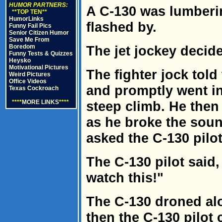
HUMOR PARTNERS:
A C-130 was lumberi
**TOP TEN**
HumorLinks
flashed by.
Funny Fail Pics
Senior Citizen Humor
Save Me From
Boredom
The jet jockey decid
Funny Tests & Quizzes
Heysko
Motivational Pictures
The fighter jock told
Weird Pictures
Office Videos
and promptly went int
Texas Cockroach
****
MORE LINKS
****
steep climb. He then
as he broke the sound
asked the C-130 pilo
The C-130 pilot said
watch this!"
The C-130 droned al
then the C-130 pilot