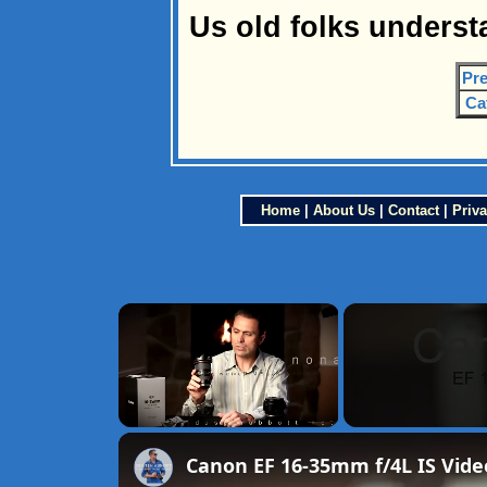
Us old folks underst
Pre
Ca
Home
|
About Us
|
Contact
|
Priva
×
Unmute