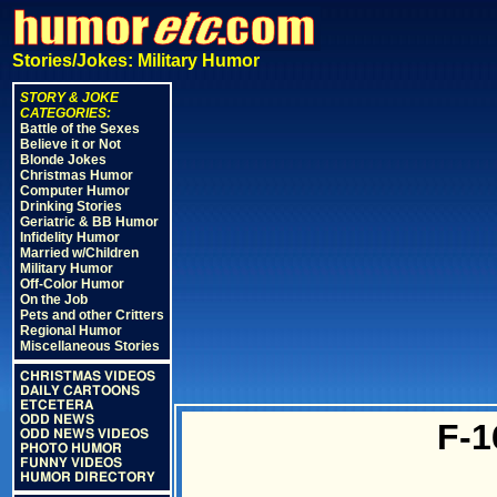
Stories/Jokes: Military Humor
STORY & JOKE
CATEGORIES:
Battle of the Sexes
Believe it or Not
Blonde Jokes
Christmas Humor
Computer Humor
Drinking Stories
Geriatric & BB Humor
Infidelity Humor
Married w/Children
Military Humor
Off-Color Humor
On the Job
Pets and other Critters
Regional Humor
Miscellaneous Stories
CHRISTMAS VIDEOS
DAILY CARTOONS
ETCETERA
ODD NEWS
F-1
ODD NEWS VIDEOS
PHOTO HUMOR
FUNNY VIDEOS
HUMOR DIRECTORY