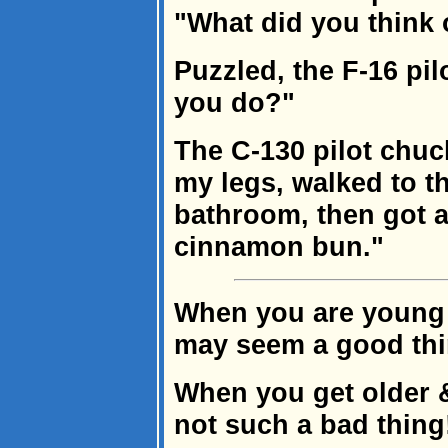
"What did you think 
Puzzled, the F-16 pi
you do?"
The C-130 pilot chuck
my legs, walked to t
bathroom, then got a
cinnamon bun."
When you are young &
may seem a good thi
When you get older &
not such a bad thing