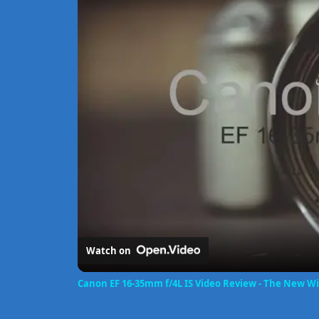
Watch on
Canon EF 16-35mm f/4L IS Video Review - The New W