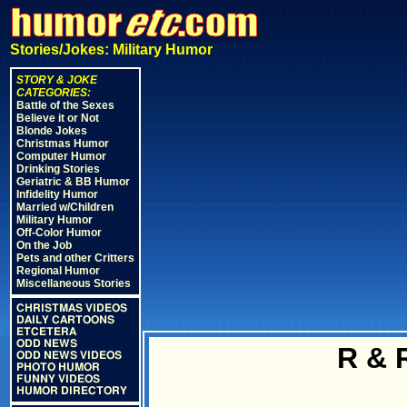
Stories/Jokes: Military Humor
STORY & JOKE
CATEGORIES:
Battle of the Sexes
Believe it or Not
Blonde Jokes
Christmas Humor
Computer Humor
Drinking Stories
Geriatric & BB Humor
Infidelity Humor
Married w/Children
Military Humor
Off-Color Humor
On the Job
Pets and other Critters
Regional Humor
Miscellaneous Stories
CHRISTMAS VIDEOS
DAILY CARTOONS
ETCETERA
ODD NEWS
R & 
ODD NEWS VIDEOS
PHOTO HUMOR
FUNNY VIDEOS
HUMOR DIRECTORY