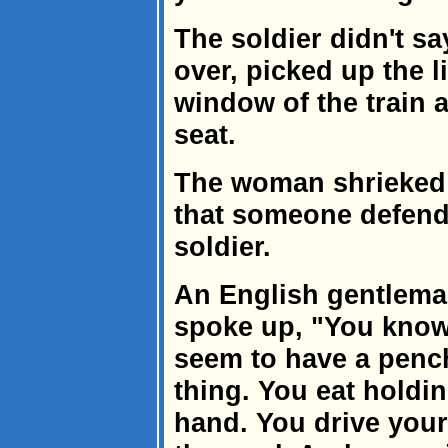
The soldier didn't sa
over, picked up the li
window of the train 
seat.
The woman shrieked
that someone defend
soldier.
An English gentleman
spoke up, "You know
seem to have a penc
thing. You eat holdin
hand. You drive your