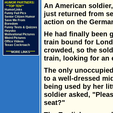
HUMOR PARTNERS:
An American soldier,
**TOP TEN**
HumorLinks
just returned from s
Funny Fail Pics
Senior Citizen Humor
action on the German
Save Me From
Boredom
Funny Tests & Quizzes
Heysko
He had finally been
Motivational Pictures
Weird Pictures
train bound for Lond
Office Videos
Texas Cockroach
crowded, so the sold
****
MORE LINKS
****
train, looking for an
The only unoccupied 
to a well-dressed mi
being used by her li
soldier asked, "Pleas
seat?"