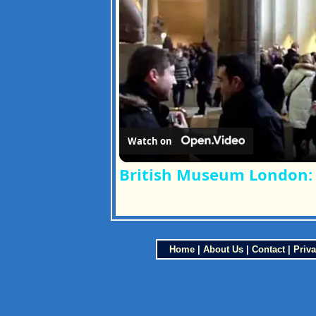
Watch on
British Museum London: 
Home
|
About Us
|
Contact
|
Priva