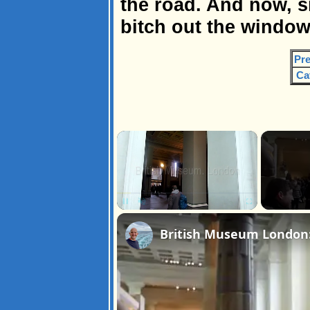
the road. And now, s
bitch out the window
Pre
Ca
×
Pause
Unmute
Fullscreen
British Museum London: