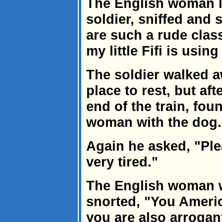
The English woman l
soldier, sniffed and
are such a rude clas
my little Fifi is usin
The soldier walked a
place to rest, but af
end of the train, fou
woman with the dog.
Again he asked, "Plea
very tired."
The English woman w
snorted, "You Americ
you are also arrogan