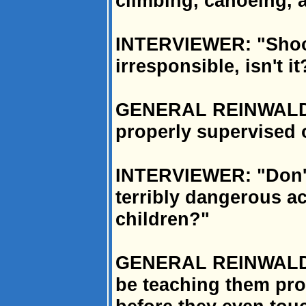
climbing, canoeing, 
INTERVIEWER: "Shooti
irresponsible, isn't it
GENERAL REINWALD: "
properly supervised o
INTERVIEWER: "Don't 
terribly dangerous ac
children?"
GENERAL REINWALD: "
be teaching them prop