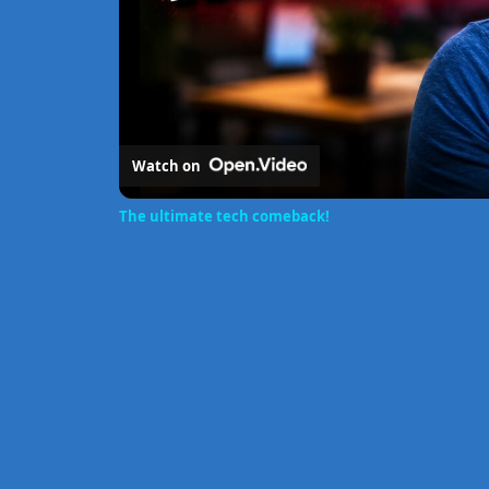
Watch on
The ultimate tech comeback!