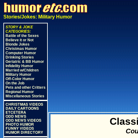
Stories/Jokes: Military Humor
STORY & JOKE
CATEGORIES:
Battle of the Sexes
Believe it or Not
Blonde Jokes
Christmas Humor
Computer Humor
Drinking Stories
Geriatric & BB Humor
Infidelity Humor
Married w/Children
Military Humor
Off-Color Humor
On the Job
Pets and other Critters
Regional Humor
Miscellaneous Stories
CHRISTMAS VIDEOS
DAILY CARTOONS
ETCETERA
ODD NEWS
Class
ODD NEWS VIDEOS
PHOTO HUMOR
FUNNY VIDEOS
Cou
HUMOR DIRECTORY