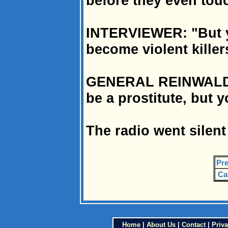
before they even touc
INTERVIEWER: "But y
become violent killer
GENERAL REINWALD: 
be a prostitute, but 
The radio went silent
Pre
Ca
Home
|
About Us
|
Contact
|
Priva