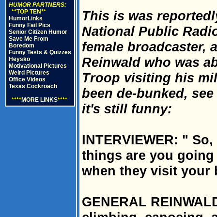
HUMOR PARTNERS:
**TOP TEN**
This is was reportedl
HumorLinks
Funny Fail Pics
National Public Radi
Senior Citizen Humor
Save Me From
female broadcaster,
Boredom
Funny Tests & Quizzes
Reinwald who was ab
Heysko
Motivational Pictures
Weird Pictures
Troop visiting his mil
Office Videos
Texas Cockroach
been de-bunked, see 
****
MORE LINKS
****
it's still funny:
INTERVIEWER: " So, 
things are you going
when they visit your
GENERAL REINWALD: 