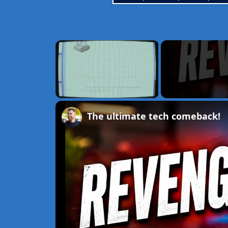
×
Unmute
The ultimate tech comeback!