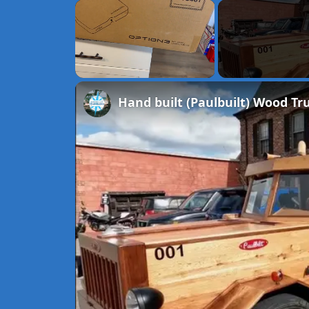
×
Unmute
Hand built (Paulbuilt) Wood T