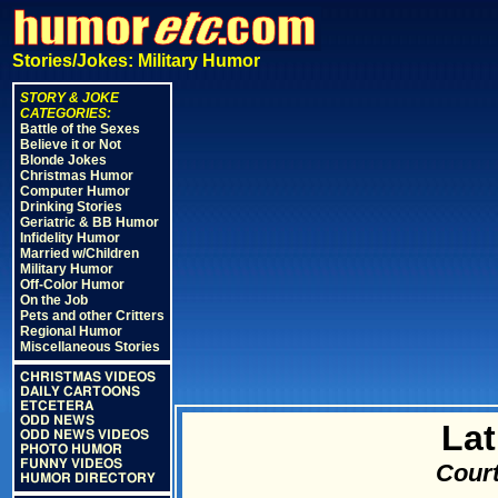
Stories/Jokes: Military Humor
STORY & JOKE
CATEGORIES:
Battle of the Sexes
Believe it or Not
Blonde Jokes
Christmas Humor
Computer Humor
Drinking Stories
Geriatric & BB Humor
Infidelity Humor
Married w/Children
Military Humor
Off-Color Humor
On the Job
Pets and other Critters
Regional Humor
Miscellaneous Stories
CHRISTMAS VIDEOS
DAILY CARTOONS
ETCETERA
ODD NEWS
Lat
ODD NEWS VIDEOS
PHOTO HUMOR
FUNNY VIDEOS
Court
HUMOR DIRECTORY