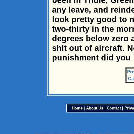
been in Thule, Green
any leave, and reind
look pretty good to m
two-thirty in the mor
degrees below zero 
shit out of aircraft.
punishment did you 
Pre
Ca
Home
|
About Us
|
Contact
|
Priva