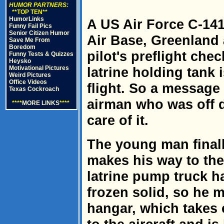
HUMOR PARTNERS:
**TOP TEN**
HumorLinks
A US Air Force C-141
Funny Fail Pics
Senior Citizen Humor
Air Base, Greenland 
Save Me From
Boredom
pilot's preflight che
Funny Tests & Quizzes
Heysko
Motivational Pictures
latrine holding tank is
Weird Pictures
Office Videos
flight. So a message 
Texas Cockroach
airman who was off du
****
MORE LINKS
****
care of it.
The young man finall
makes his way to the 
latrine pump truck h
frozen solid, so he m
hangar, which takes 