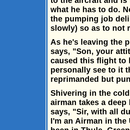
to the aircraft and i
what he has to do. N
the pumping job deli
slowly) so as to not r
As he's leaving the p
says, "Son, your att
caused this flight to
personally see to it t
reprimanded but pun
Shivering in the cold
airman takes a deep 
says, "Sir, with all d
I'm an Airman in the 