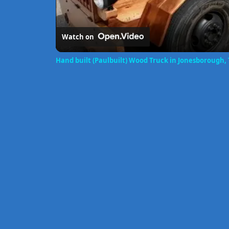
Watch on
Hand built (Paulbuilt) Wood Truck in Jonesborough,