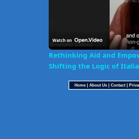
Watch on
Rethinking Aid and Empo
Shifting the Logic of Ital
Home
|
About Us
|
Contact
|
Priva