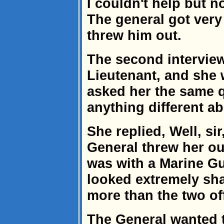
I couldn't help but n
The general got very 
threw him out.
The second interview
Lieutenant, and she 
asked her the same 
anything different a
She replied, Well, si
General threw her out
was with a Marine Gu
looked extremely sh
more than the two of
The General wanted 