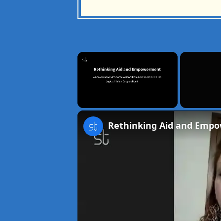
×
Unmute