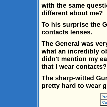
with the same questi
different about me?
To his surprise the 
contacts lenses.
The General was ver
what an incredibly 
didn't mention my e
that I wear contacts
The sharp-witted Gunn
pretty hard to wear g
Pre
Ca