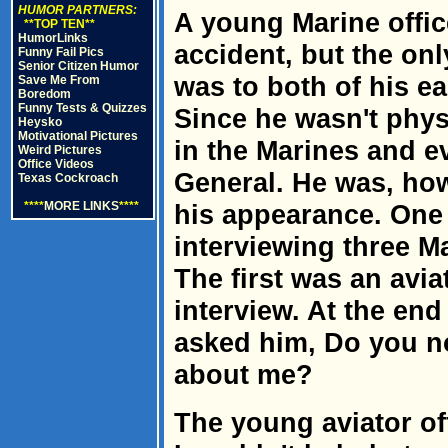
HUMOR PARTNERS:
A young Marine offic
**TOP TEN**
HumorLinks
accident, but the onl
Funny Fail Pics
Senior Citizen Humor
was to both of his e
Save Me From
Boredom
Funny Tests & Quizzes
Since he wasn't phys
Heysko
Motivational Pictures
in the Marines and ev
Weird Pictures
Office Videos
General. He was, how
Texas Cockroach
****
MORE LINKS
****
his appearance. One
interviewing three Ma
The first was an avia
interview. At the end
asked him, Do you no
about me?
The young aviator of