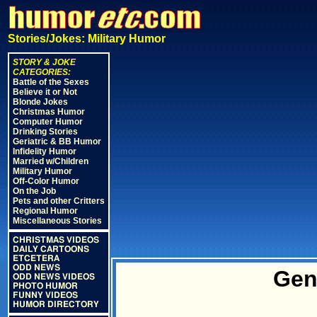
Stories/Jokes: Military Humor
STORY & JOKE
CATEGORIES:
Battle of the Sexes
Believe it or Not
Blonde Jokes
Christmas Humor
Computer Humor
Drinking Stories
Geriatric & BB Humor
Infidelity Humor
Married w/Children
Military Humor
Off-Color Humor
On the Job
Pets and other Critters
Regional Humor
Miscellaneous Stories
CHRISTMAS VIDEOS
DAILY CARTOONS
ETCETERA
ODD NEWS
Gen
ODD NEWS VIDEOS
PHOTO HUMOR
FUNNY VIDEOS
HUMOR DIRECTORY