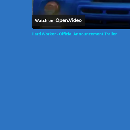
Watch on
Hard Worker - Official Announcement Trailer