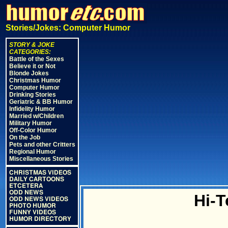
Stories/Jokes: Computer Humor
STORY & JOKE
CATEGORIES:
Battle of the Sexes
Believe it or Not
Blonde Jokes
Christmas Humor
Computer Humor
Drinking Stories
Geriatric & BB Humor
Infidelity Humor
Married w/Children
Military Humor
Off-Color Humor
On the Job
Pets and other Critters
Regional Humor
Miscellaneous Stories
CHRISTMAS VIDEOS
DAILY CARTOONS
ETCETERA
ODD NEWS
Hi-T
ODD NEWS VIDEOS
PHOTO HUMOR
FUNNY VIDEOS
HUMOR DIRECTORY