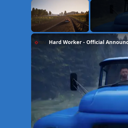
×
Unmute
Hard Worker - Official Announ