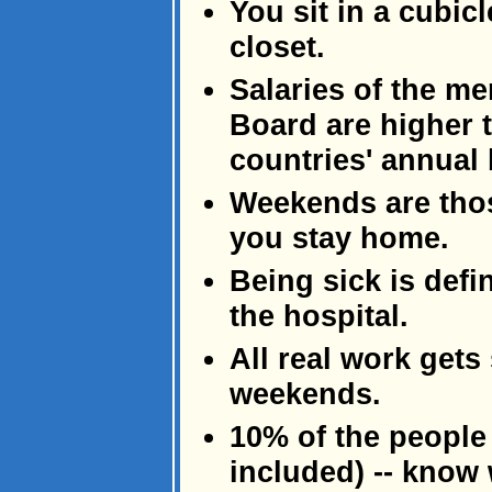
You sit in a cubi
closet.
Salaries of the m
Board are higher t
countries' annual
Weekends are tho
you stay home.
Being sick is defi
the hospital.
All real work gets
weekends.
10% of the people
included) -- know 