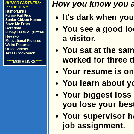
How you know you ar
HUMOR PARTNERS:
**TOP TEN**
HumorLinks
It's dark when you
Funny Fail Pics
Senior Citizen Humor
Save Me From
You see a good lo
Boredom
Funny Tests & Quizzes
a visitor.
Heysko
Motivational Pictures
Weird Pictures
You sat at the sam
Office Videos
Texas Cockroach
worked for three 
****
MORE LINKS
****
Your resume is on 
You learn about y
Your biggest loss 
you lose your best
Your supervisor ha
job assignment.