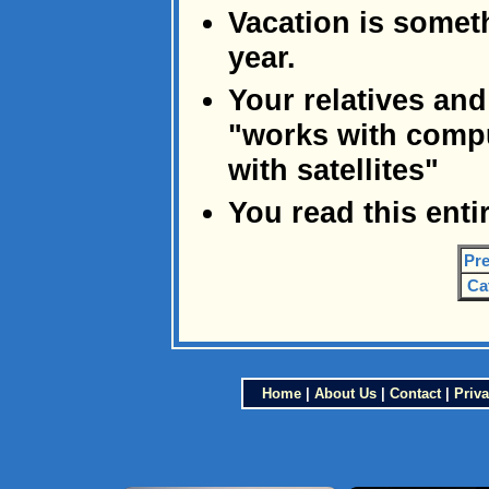
Vacation is someth
year.
Your relatives and
"works with comp
with satellites"
You read this enti
Pre
Ca
Home
|
About Us
|
Contact
|
Priva