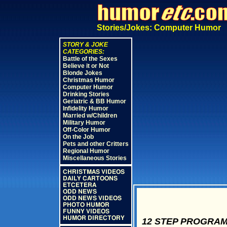
Stories/Jokes: Computer Humor
STORY & JOKE
CATEGORIES:
Battle of the Sexes
Believe it or Not
Blonde Jokes
Christmas Humor
Computer Humor
Drinking Stories
Geriatric & BB Humor
Infidelity Humor
Married w/Children
Military Humor
Off-Color Humor
On the Job
Pets and other Critters
Regional Humor
Miscellaneous Stories
CHRISTMAS VIDEOS
DAILY CARTOONS
ETCETERA
ODD NEWS
ODD NEWS VIDEOS
PHOTO HUMOR
FUNNY VIDEOS
HUMOR DIRECTORY
12 STEP PROGRAM