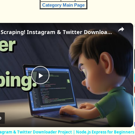
Category Main Page
×
Master Web Scraping! Instagram & Twitter Downloader Project | Node.js Express for Beginners
Play
Video
agram & Twitter Downloader Project | Node.js Express for Beginners