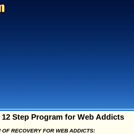
12 Step Program for Web Addicts
 OF RECOVERY FOR WEB ADDICTS: