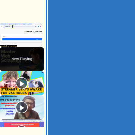
×
Unmute
Now Playing