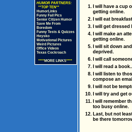
HUMOR PARTNERS:
I will have a cup
**TOP TEN**
HumorLinks
getting online.
Funny Fail Pics
I will eat breakfa
Senior Citizen Humor
Save Me From
I will get dressed
Boredom
Funny Tests & Quizzes
I will make an at
Heysko
getting online.
Motivational Pictures
Weird Pictures
I will sit down an
Office Videos
deprived.
Texas Cockroach
I will call someo
****
MORE LINKS
****
I will read a book.
I will listen to t
compose an emai
I will not be tem
I will try and get 
I will remember t
too busy online.
Last, but not leas
be there tomorro