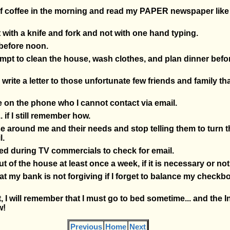
 of coffee in the morning and read my PAPER newspaper like 
st with a knife and fork and not with one hand typing.
 before noon.
tempt to clean the house, wash clothes, and plan dinner befo
d write a letter to those unfortunate few friends and family tha
ne on the phone who I cannot contact via email.
.. if I still remember how.
hose around me and their needs and stop telling them to turn 
l.
pted during TV commercials to check for email.
out of the house at least once a week, if it is necessary or not
hat my bank is not forgiving if I forget to balance my check
t, I will remember that I must go to bed sometime... and the I
w!
Previous
Home
Next