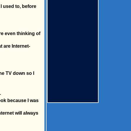
I used to, before
re even thinking of
t are Internet-
the TV down so I
.
book because I was
nternet will always