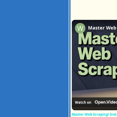
Watch on
Master Web Scraping! Inst