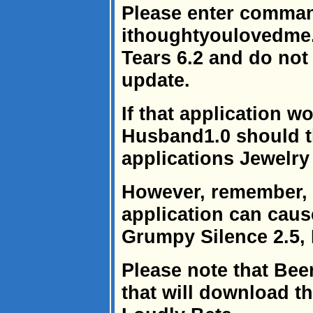
Please enter comma
ithoughtyoulovedme.
Tears 6.2 and do not f
update.
If that application w
Husband1.0 should t
applications Jewelry
However, remember, 
application can caus
Grumpy Silence 2.5, 
Please note that Bee
that will download t