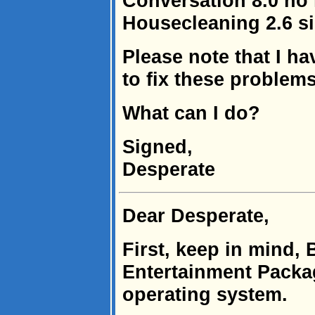
Conversation 8.0 no 
Housecleaning 2.6 s
Please note that I h
to fix these problems
What can I do?
Signed,
Desperate
Dear Desperate,
First, keep in mind, 
Entertainment Packag
operating system.