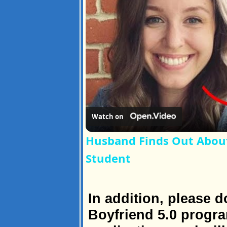
Watch on
Husband Finds Out About H
Student
In addition, please d
Boyfriend 5.0 progr