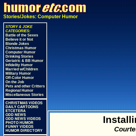
Stories/Jokes: Computer Humor
STORY & JOKE
CATEGORIES:
Battle of the Sexes
Believe it or Not
Blonde Jokes
Christmas Humor
Computer Humor
Drinking Stories
Geriatric & BB Humor
Infidelity Humor
Married w/Children
Military Humor
Off-Color Humor
On the Job
Pets and other Critters
Regional Humor
Miscellaneous Stories
CHRISTMAS VIDEOS
DAILY CARTOONS
ETCETERA
ODD NEWS
Instal
ODD NEWS VIDEOS
PHOTO HUMOR
FUNNY VIDEOS
Courte
HUMOR DIRECTORY