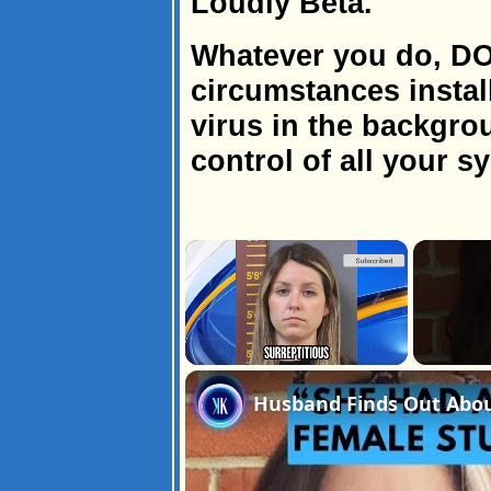
Loudly Beta.
Whatever you do, D
circumstances install
virus in the backgrou
control of all your s
×
Unmute