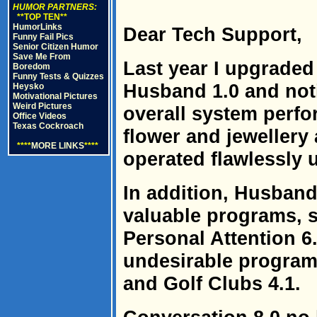
HUMOR PARTNERS:
**TOP TEN**
HumorLinks
Dear Tech Support,
Funny Fail Pics
Senior Citizen Humor
Save Me From
Last year I upgraded
Boredom
Funny Tests & Quizzes
Husband 1.0 and noti
Heysko
Motivational Pictures
Weird Pictures
overall system perfor
Office Videos
Texas Cockroach
flower and jewellery
****
MORE LINKS
****
operated flawlessly 
In addition, Husband
valuable programs, 
Personal Attention 6.
undesirable program
and Golf Clubs 4.1.