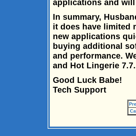
applications and wil
In summary, Husband 
it does have limited
new applications qui
buying additional s
and performance. W
and Hot Lingerie 7.7.
Good Luck Babe!
Tech Support
Pre
Ca