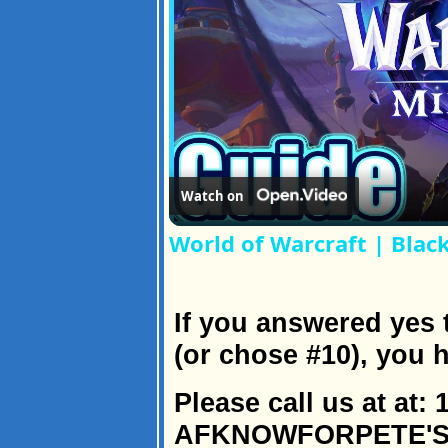
Watch on
World of Warcraft | Blac
If you answered yes 
(or chose #10), you 
Please call us at at: 
AFKNOWFORPETE'SSA