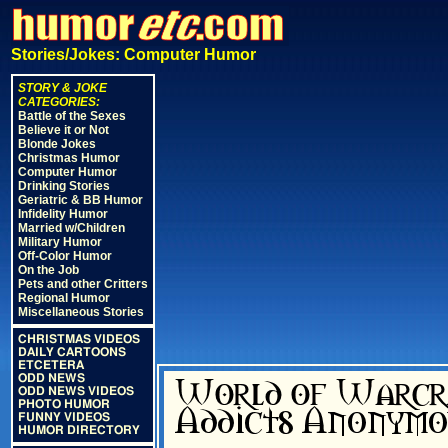
Stories/Jokes: Computer Humor
STORY & JOKE
CATEGORIES:
Battle of the Sexes
Believe it or Not
Blonde Jokes
Christmas Humor
Computer Humor
Drinking Stories
Geriatric & BB Humor
Infidelity Humor
Married w/Children
Military Humor
Off-Color Humor
On the Job
Pets and other Critters
Regional Humor
Miscellaneous Stories
CHRISTMAS VIDEOS
DAILY CARTOONS
ETCETERA
ODD NEWS
ODD NEWS VIDEOS
PHOTO HUMOR
FUNNY VIDEOS
HUMOR DIRECTORY