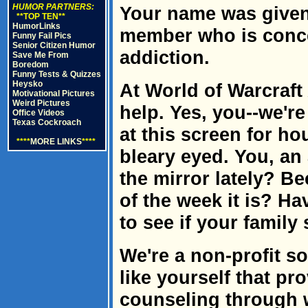
HUMOR PARTNERS:
Your name was given 
**TOP TEN**
HumorLinks
member who is conc
Funny Fail Pics
Senior Citizen Humor
addiction.
Save Me From
Boredom
Funny Tests & Quizzes
Heysko
At World of Warcraf
Motivational Pictures
Weird Pictures
help. Yes, you--we're
Office Videos
Texas Cockroach
at this screen for ho
****
MORE LINKS
****
bleary eyed. You, an
the mirror lately? 
of the week it is? H
to see if your family 
We're a non-profit so
like yourself that p
counseling through 