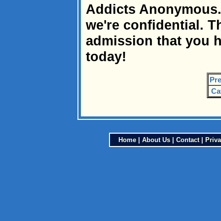
Addicts Anonymous. W
we're confidential. Th
admission that you h
today!
Pre
Ca
Home
|
About Us
|
Contact
|
Priva