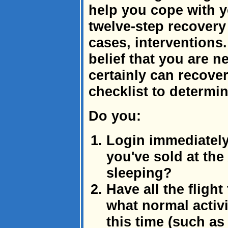
help you cope with y
twelve-step recover
cases, interventions.
belief that you are 
certainly can recove
checklist to determin
Do you:
Login immediately
you've sold at th
sleeping?
Have all the flig
what normal activ
this time (such as