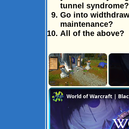
tunnel syndrome?
Go into widthdraw
maintenance?
All of the above?
×
Unmute
World of Warcraft | Bla