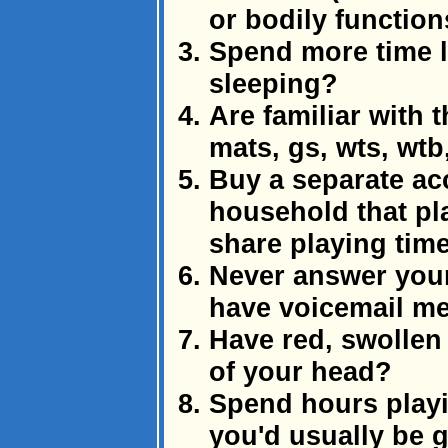
or bodily function
Spend more time l
sleeping?
Are familiar with t
mats, gs, wts, wtb
Buy a separate ac
household that pla
share playing tim
Never answer your
have voicemail me
Have red, swollen
of your head?
Spend hours playi
you'd usually be 