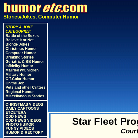
Stories/Jokes: Computer Humor
STORY & JOKE
CATEGORIES:
Battle of the Sexes
Believe it or Not
Blonde Jokes
Christmas Humor
Computer Humor
Drinking Stories
Geriatric & BB Humor
Infidelity Humor
Married w/Children
Military Humor
Off-Color Humor
On the Job
Pets and other Critters
Regional Humor
Miscellaneous Stories
CHRISTMAS VIDEOS
DAILY CARTOONS
ETCETERA
ODD NEWS
Star Fleet P
ODD NEWS VIDEOS
PHOTO HUMOR
FUNNY VIDEOS
Court
HUMOR DIRECTORY