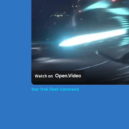
Watch on
Star Trek Fleet Command