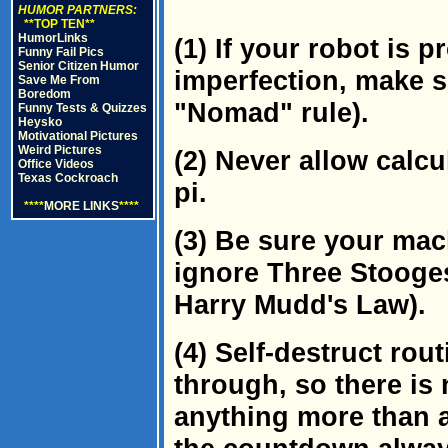
HUMOR PARTNERS:
**TOP TEN**
HumorLinks
(1) If your robot is 
Funny Fail Pics
Senior Citizen Humor
imperfection, make su
Save Me From
Boredom
"Nomad" rule).
Funny Tests & Quizzes
Heysko
Motivational Pictures
Weird Pictures
(2) Never allow calcu
Office Videos
Texas Cockroach
pi.
****
MORE LINKS
****
(3) Be sure your ma
ignore Three Stooges
Harry Mudd's Law).
(4) Self-destruct rou
through, so there is
anything more than a