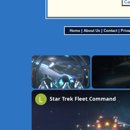
Ca
Home
|
About Us
|
Contact
|
Priva
×
Unmute
Star Trek Fleet Command