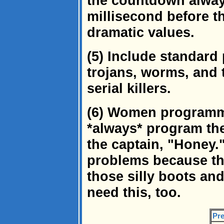
the countdown always
millisecond before t
dramatic values.
(5) Include standard 
trojans, worms, and 
serial killers.
(6) Women programme
*always* program the
the captain, "Honey.
problems because th
those silly boots and
need this, too.
Pre