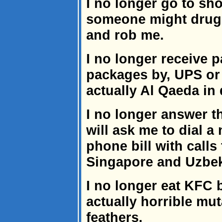
I no longer go to sh
someone might drug
and rob me.
I no longer receive 
packages by, UPS or
actually Al Qaeda in 
I no longer answer 
will ask me to dial a
phone bill with call
Singapore and Uzbek
I no longer eat KFC 
actually horrible mut
feathers.