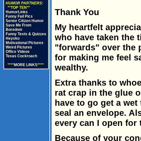
HUMOR PARTNERS:
**TOP TEN**
Thank You
HumorLinks
Funny Fail Pics
Senior Citizen Humor
My heartfelt apprecia
Save Me From
Boredom
Funny Tests & Quizzes
who have taken the t
Heysko
Motivational Pictures
"forwards" over the
Weird Pictures
Office Videos
for making me feel s
Texas Cockroach
****
MORE LINKS
****
wealthy.
Extra thanks to who
rat crap in the glue
have to go get a wet 
seal an envelope. Als
every can I open for
Because of your conc