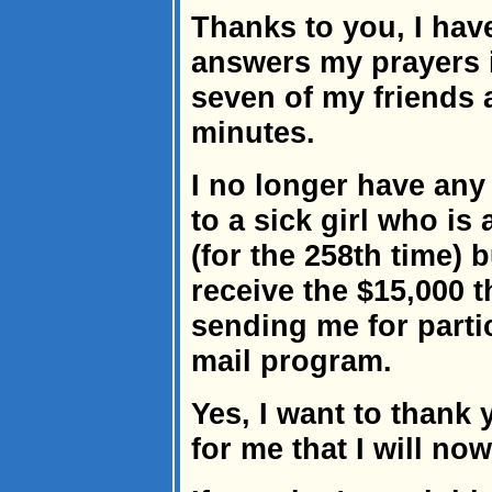
Thanks to you, I hav
answers my prayers if
seven of my friends 
minutes.
I no longer have an
to a sick girl who is 
(for the 258th time) 
receive the $15,000 
sending me for partic
mail program.
Yes, I want to thank
for me that I will now