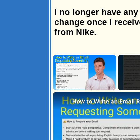
I no longer have any 
change once I receiv
from Nike.
×
Unmute
How to Write an Email 