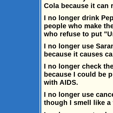
Cola because it can r
I no longer drink Pep
people who make the
who refuse to put "U
I no longer use Sara
because it causes ca
I no longer check th
because I could be p
with AIDS.
I no longer use canc
though I smell like a