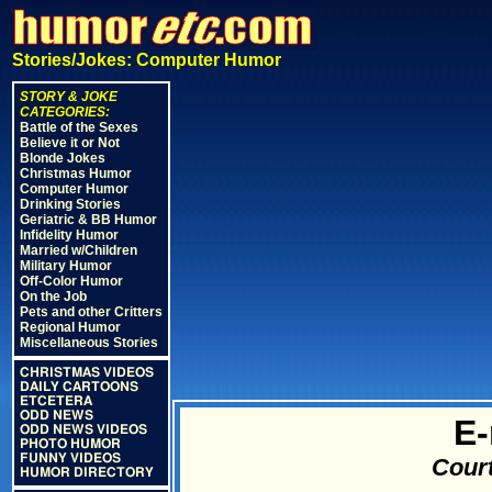
Stories/Jokes: Computer Humor
STORY & JOKE
CATEGORIES:
Battle of the Sexes
Believe it or Not
Blonde Jokes
Christmas Humor
Computer Humor
Drinking Stories
Geriatric & BB Humor
Infidelity Humor
Married w/Children
Military Humor
Off-Color Humor
On the Job
Pets and other Critters
Regional Humor
Miscellaneous Stories
CHRISTMAS VIDEOS
DAILY CARTOONS
ETCETERA
ODD NEWS
E-
ODD NEWS VIDEOS
PHOTO HUMOR
FUNNY VIDEOS
Court
HUMOR DIRECTORY