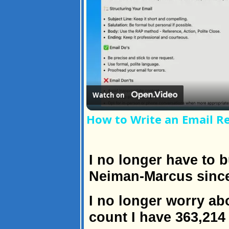
Watch on
How to Write an Email R
I no longer have to 
Neiman-Marcus since 
I no longer worry ab
count I have 363,214