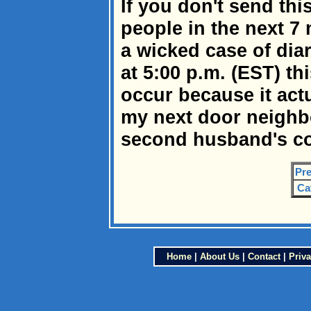
If you don't send this
people in the next 7 
a wicked case of dia
at 5:00 p.m. (EST) thi
occur because it act
my next door neighbo
second husband's co
Pre
Ca
Home
|
About Us
|
Contact
|
Priva