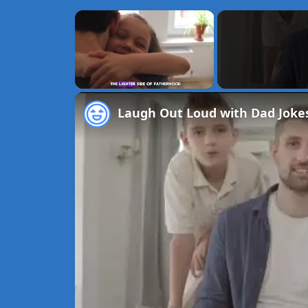
×
Unmute